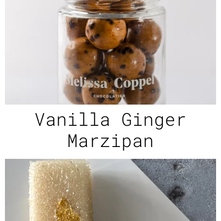
Vanilla Ginger
Marzipan