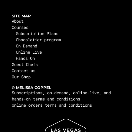
SITE MAP
About
Courses
Subscription Plans
Chocolatier program
On Demand
Online Live
Hands On
Guest Chefs
Contact us
Our Shop
© MELISSA COPPEL
Subscriptions, on-demand, online-live, and
hands-on terms and conditions
Online orders terms and conditions