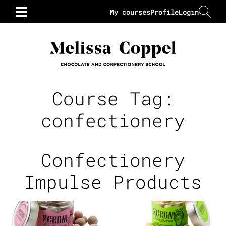
My courses
Profile
Login
Course Tag:
confectionery
Confectionery
Impulse Products