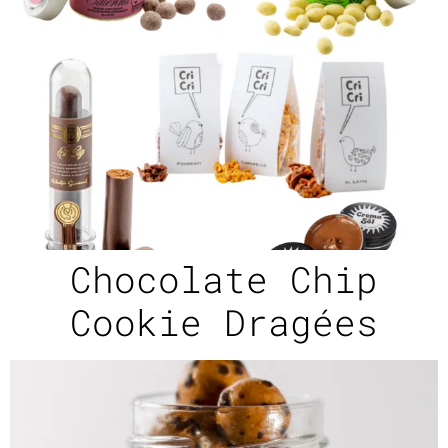
Chocolate Chip
Cookie Dragées