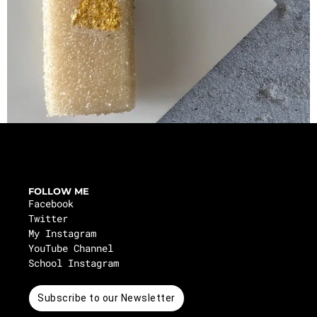
FOLLOW ME
Facebook
Twitter
My Instagram
YouTube Channel
School Instagram
Subscribe to our Newsletter