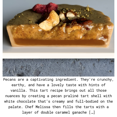
Pecans are a captivating ingredient. They’re crunchy,
earthy, and have a lovely taste with hints of
vanilla. This tart recipe brings out all those
nuances by creating a pecan praliné tart shell with
white chocolate that’s creamy and full-bodied on the
palate. Chef Melissa then fills the tarts with a
layer of double caramel ganache […]