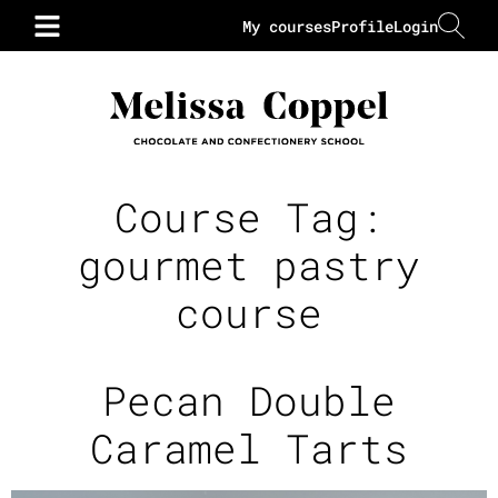
My courses
Profile
Login
Course Tag:
gourmet pastry
course
Pecan Double
Caramel Tarts