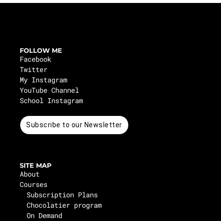
FOLLOW ME
Facebook
Twitter
My Instagram
YouTube Channel
School Instagram
Subscribe to our Newsletter
SITE MAP
About
Courses
Subscription Plans
Chocolatier program
On Demand