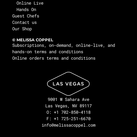
Online Live
Hands On
Guest Chefs
Contact us
Our Shop
© MELISSA COPPEL
Subscriptions, on-demand, online-live, and
hands-on terms and conditions
Online orders terms and conditions
9001 W Sahara Ave
Las Vegas, NV 89117
O: +1 702-850-4118
F: +1 725-251-6670
info@melissacoppel.com