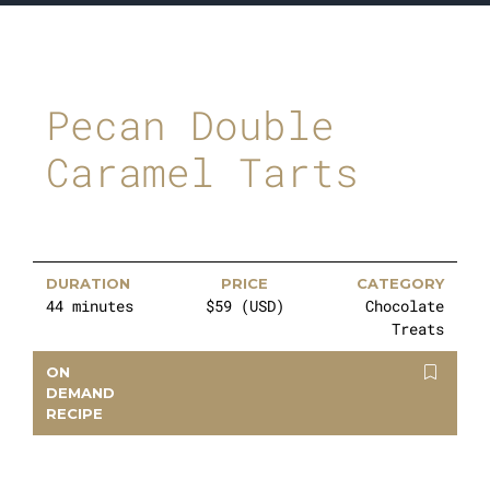
Pecan Double
Caramel Tarts
DURATION
PRICE
CATEGORY
44 minutes
$59 (USD)
Chocolate
Treats
ON
DEMAND
RECIPE