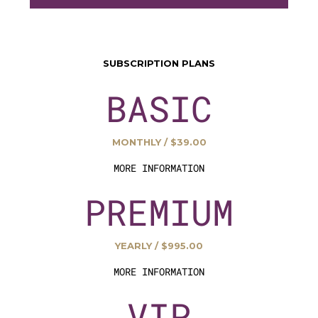
SUBSCRIPTION PLANS
BASIC
MONTHLY / $39.00
MORE INFORMATION
PREMIUM
YEARLY / $995.00
MORE INFORMATION
VIP