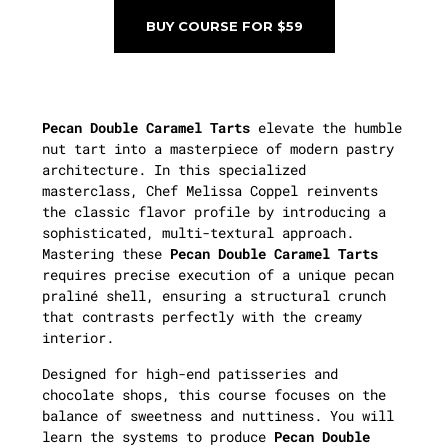
BUY COURSE FOR $59
Pecan Double Caramel Tarts
elevate the humble
nut tart into a masterpiece of modern pastry
architecture. In this specialized
masterclass, Chef Melissa Coppel reinvents
the classic flavor profile by introducing a
sophisticated, multi-textural approach.
Mastering these
Pecan Double Caramel Tarts
requires precise execution of a unique pecan
praliné shell, ensuring a structural crunch
that contrasts perfectly with the creamy
interior.
Designed for high-end patisseries and
chocolate shops, this course focuses on the
balance of sweetness and nuttiness. You will
learn the systems to produce
Pecan Double