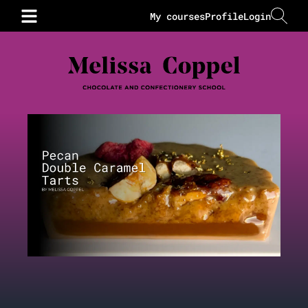
My courses
Profile
Login