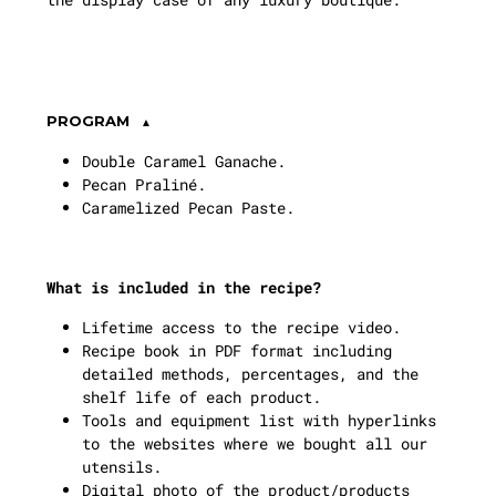
PROGRAM
Double Caramel Ganache.
Pecan Praliné.
Caramelized Pecan Paste.
What is included in the recipe?
Lifetime access to the recipe video.
Recipe book in PDF format including
detailed methods, percentages, and the
shelf life of each product.
Tools and equipment list with hyperlinks
to the websites where we bought all our
utensils.
Digital photo of the product/products