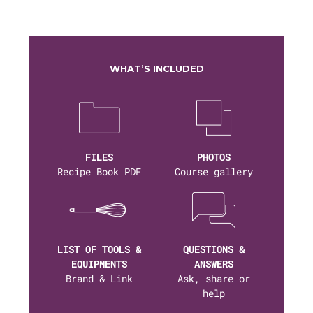
WHAT’S INCLUDED
FILES
PHOTOS
Recipe Book PDF
Course gallery
LIST OF TOOLS &
QUESTIONS &
EQUIPMENTS
ANSWERS
Brand & Link
Ask, share or
help