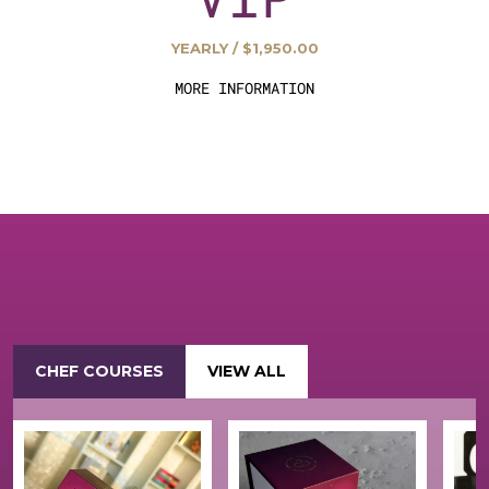
YEARLY / $1,950.00
MORE INFORMATION
CHEF COURSES
VIEW ALL