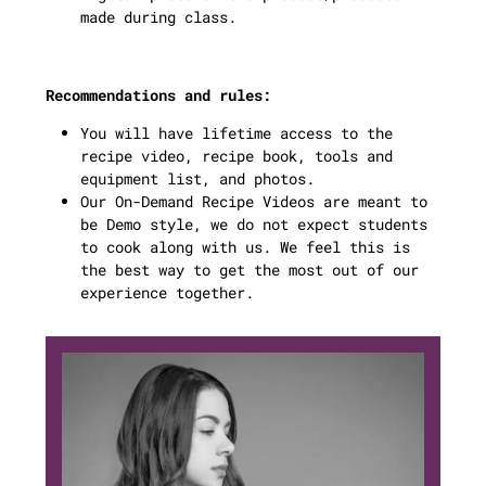
made during class.
Recommendations and rules:
You will have lifetime access to the
recipe video, recipe book, tools and
equipment list, and photos.
Our On-Demand Recipe Videos are meant to
be Demo style, we do not expect students
to cook along with us. We feel this is
the best way to get the most out of our
experience together.