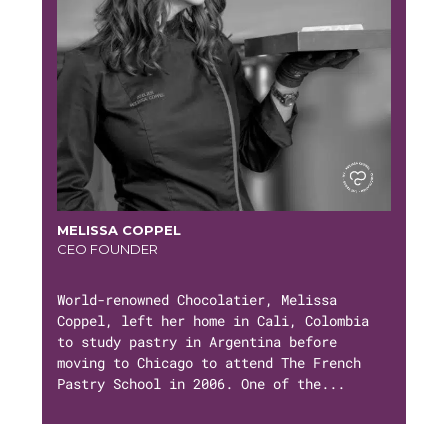
MELISSA COPPEL
CEO FOUNDER
World-renowned Chocolatier, Melissa
Coppel, left her home in Cali, Colombia
to study pastry in Argentina before
moving to Chicago to attend The French
Pastry School in 2006. One of the...