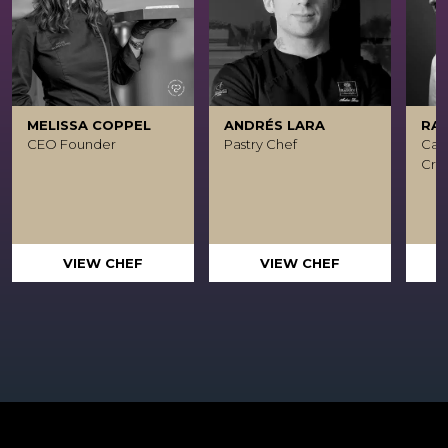
MELISSA COPPEL
ANDRÉS LARA
RA
CEO Founder
Pastry Chef
Caca
Crea
VIEW CHEF
VIEW CHEF