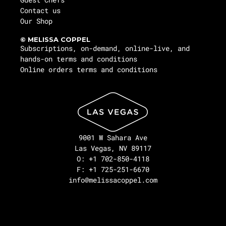
Contact us
Our Shop
© MELISSA COPPEL
Subscriptions, on-demand, online-live, and
hands-on terms and conditions
Online orders terms and conditions
9001 W Sahara Ave
Las Vegas, NV 89117
O: +1 702-850-4118
F: +1 725-251-6670
info@melissacoppel.com