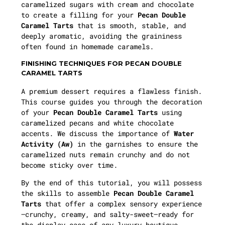
caramelized sugars with cream and chocolate
to create a filling for your
Pecan Double
Caramel Tarts
that is smooth, stable, and
deeply aromatic, avoiding the graininess
often found in homemade caramels.
FINISHING TECHNIQUES FOR PECAN DOUBLE
CARAMEL TARTS
A premium dessert requires a flawless finish.
This course guides you through the decoration
of your
Pecan Double Caramel Tarts
using
caramelized pecans and white chocolate
accents. We discuss the importance of
Water
Activity (Aw)
in the garnishes to ensure the
caramelized nuts remain crunchy and do not
become sticky over time.
By the end of this tutorial, you will possess
the skills to assemble
Pecan Double Caramel
Tarts
that offer a complex sensory experience
—crunchy, creamy, and salty-sweet—ready for
the display case of any luxury boutique.