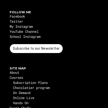
FOLLOW ME
Facebook
Twitter
My Instagram
YouTube Channel
School Instagram
Subscribe to our Newsletter
SITE MAP
About
Courses
Subscription Plans
Chocolatier program
On Demand
Online Live
Hands On
Guest Chefs