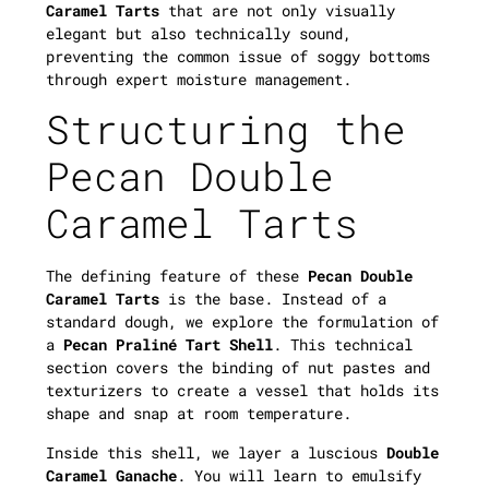
Caramel Tarts
that are not only visually
elegant but also technically sound,
preventing the common issue of soggy bottoms
through expert moisture management.
Structuring the
Pecan Double
Caramel Tarts
The defining feature of these
Pecan Double
Caramel Tarts
is the base. Instead of a
standard dough, we explore the formulation of
a
Pecan Praliné Tart Shell
. This technical
section covers the binding of nut pastes and
texturizers to create a vessel that holds its
shape and snap at room temperature.
Inside this shell, we layer a luscious
Double
Caramel Ganache
. You will learn to emulsify