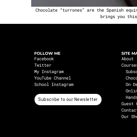
Chocolate “turrones” are the Spanish equi
brings you this
FOLLOW ME
SITE M
Facebook
About
Twitter
Course
My Instagram
Subs
YouTube Channel
Choc
School Instagram
On D
Onli
Hand
Subscribe to our Newsletter
Guest 
Contac
Our Sh