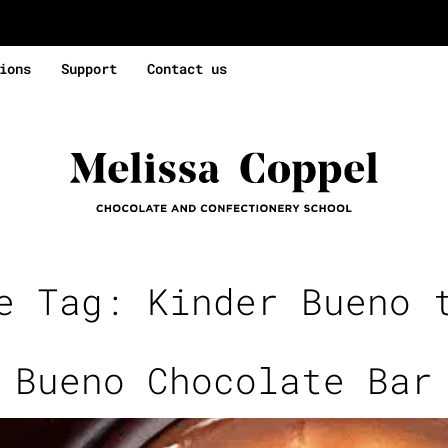
ions
Support
Contact us
se Tag:
Kinder Bueno 
 Bueno Chocolate Bar