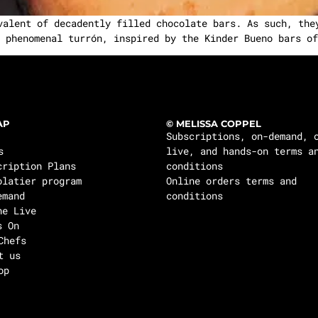
valent of decadently filled chocolate bars. As such, the
 phenomenal turrón, inspired by the Kinder Bueno bars of
AP
© MELISSA COPPEL
Subscriptions, on-demand, 
s
live, and hands-on terms a
cription Plans
conditions
olatier program
Online orders terms and
emand
conditions
ne Live
s On
Chefs
t us
op