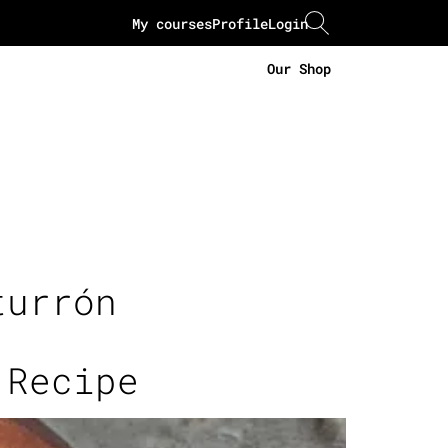
My courses
Profile
Login
Our Shop
turrón
 Recipe