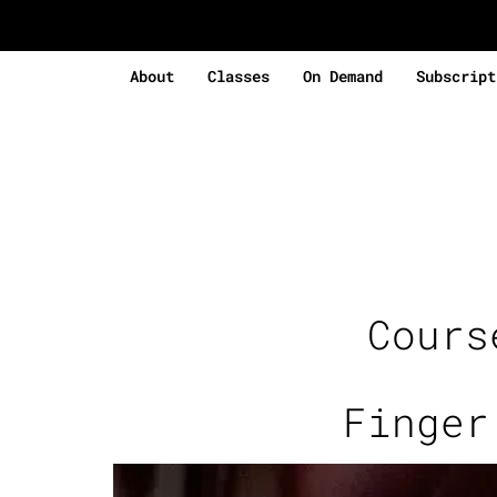
About
Classes
On Demand
Subscript
Cour
Finger