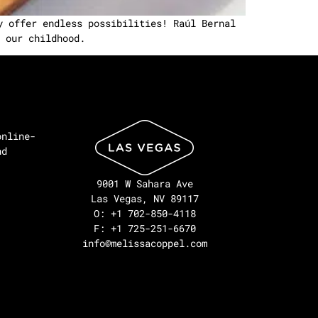
y offer endless possibilities! Raúl Bernal
 our childhood.
online-
nd
9001 W Sahara Ave
Las Vegas, NV 89117
O: +1 702-850-4118
F: +1 725-251-6670
info@melissacoppel.com