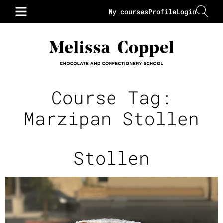
My courses
Profile
Login
Course Tag:
Marzipan Stollen
Stollen