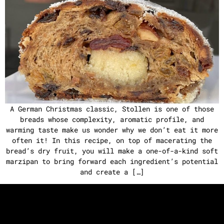
A German Christmas classic, Stollen is one of those
breads whose complexity, aromatic profile, and
warming taste make us wonder why we don’t eat it more
often it! In this recipe, on top of macerating the
bread’s dry fruit, you will make a one-of-a-kind soft
marzipan to bring forward each ingredient’s potential
and create a […]