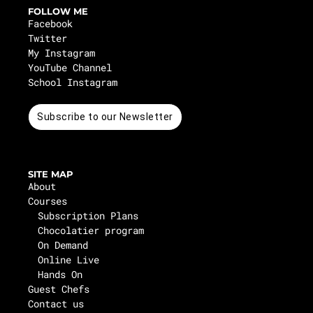
FOLLOW ME
Facebook
Twitter
My Instagram
YouTube Channel
School Instagram
Subscribe to our Newsletter
SITE MAP
About
Courses
Subscription Plans
Chocolatier program
On Demand
Online Live
Hands On
Guest Chefs
Contact us