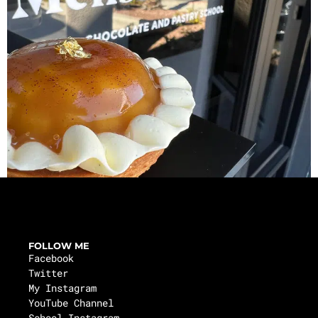
FOLLOW ME
Facebook
Twitter
My Instagram
YouTube Channel
School Instagram