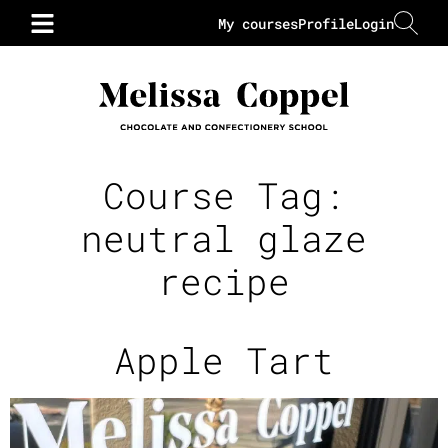
My courses
Profile
Login
Course Tag:
neutral glaze
recipe
Apple Tart