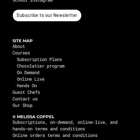
Subscribe to our Newsletter
SITE MAP
About
Courses
Subscription Plans
Chocolatier program
On Demand
Online Live
Hands On
Guest Chefs
Contact us
Our Shop
© MELISSA COPPEL
Subscriptions, on-demand, online-live, and
hands-on terms and conditions
Online orders terms and conditions