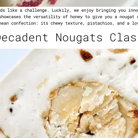
ds like a challenge. Luckily, we enjoy bringing you inno
showcases the versatility of honey to give you a nougat 
nean confection: its chewy texture, pistachios, and a lo
Decadent Nougats Clas