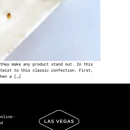
they make any product stand out. In this
twist to this classic confection. First,
hen a […]
online-
nd