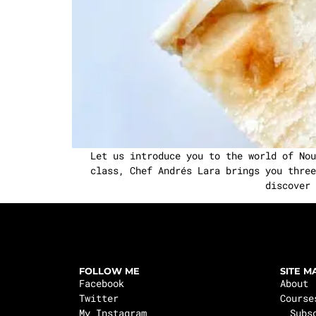
Let us introduce you to the world of Nou
class, Chef Andrés Lara brings you three
discover 
FOLLOW ME
SITE M
Facebook
About
Twitter
Course
My Instagram
Subs