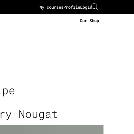
My courses
Profile
Login
Our Shop
ipe
ry Nougat