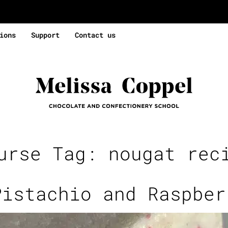
ions
Support
Contact us
urse Tag:
nougat rec
Pistachio and Raspber