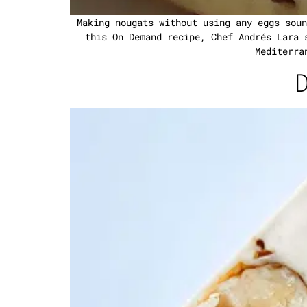
Making nougats without using any eggs soun
this On Demand recipe, Chef Andrés Lara 
Mediterra