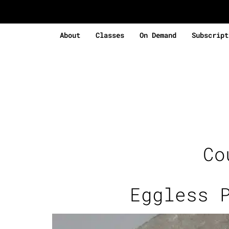
About
Classes
On Demand
Subscript
Co
Eggless 