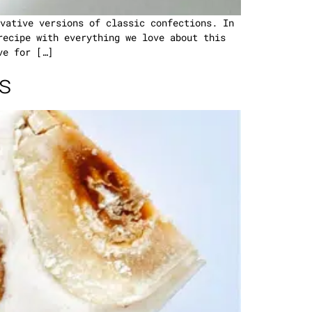
vative versions of classic confections. In
recipe with everything we love about this
ve for […]
s