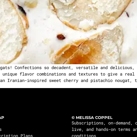
gats! Confections so decadent, versatile and delicious, 
 unique flavor combinations and textures to give a real 
an Iranian-inspired sweet cherry and pistachio nougat, t
AP
© MELISSA COPPEL
Subscriptions, on-demand, 
s
live, and hands-on terms a
cription Plans
conditions