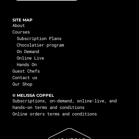
SITE MAP
About
Courses
Subscription Plans
Chocolatier program
On Demand
Online Live
Hands On
Guest Chefs
Contact us
Our Shop
© MELISSA COPPEL
Subscriptions, on-demand, online-live, and
hands-on terms and conditions
Online orders terms and conditions