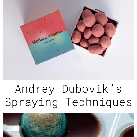
Andrey Dubovik’s
Spraying Techniques