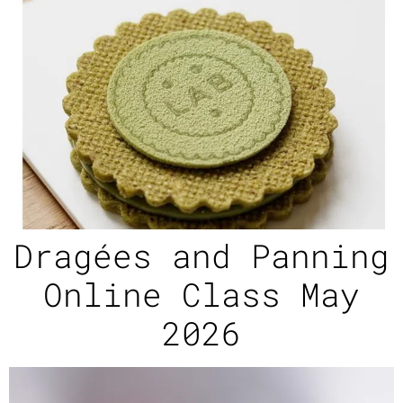
Dragées and Panning
Online Class May
2026