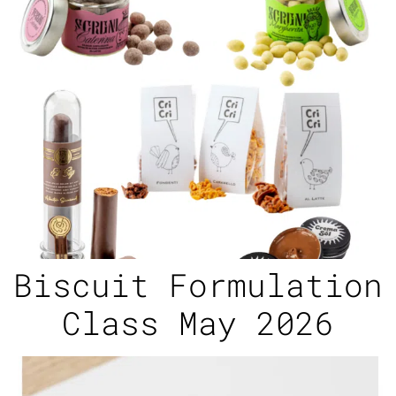
Biscuit Formulation
Class May 2026