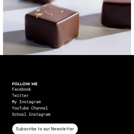
FOLLOW ME
Facebook
Twitter
My Instagram
YouTube Channel
School Instagram
Subscribe to our Newsletter