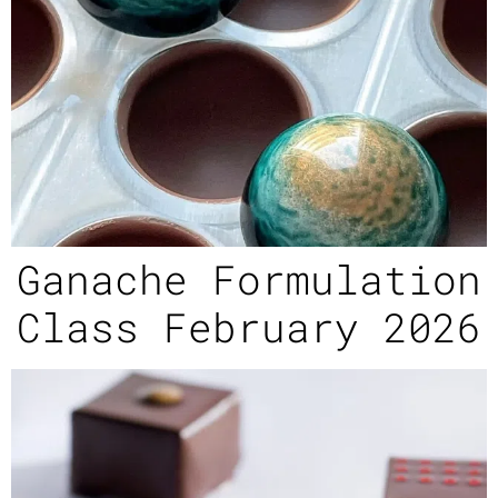
Ganache Formulation
Class February 2026