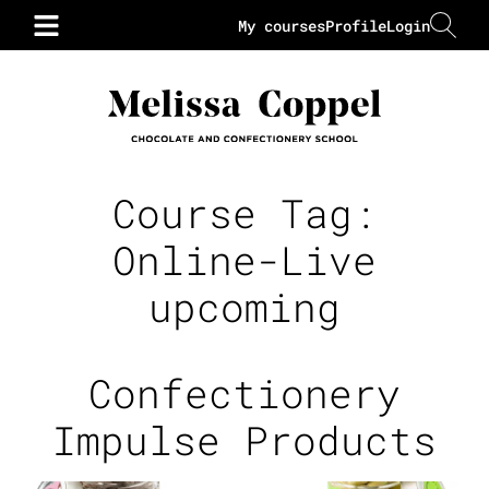
My courses
Profile
Login
Course Tag:
Online-Live
upcoming
Confectionery
Impulse Products