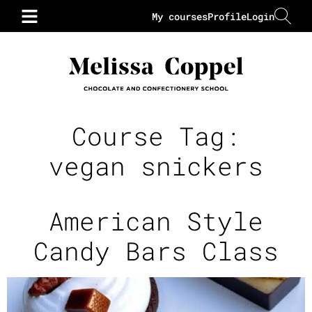
My courses
Profile
Login
Course Tag:
vegan snickers
American Style
Candy Bars Class