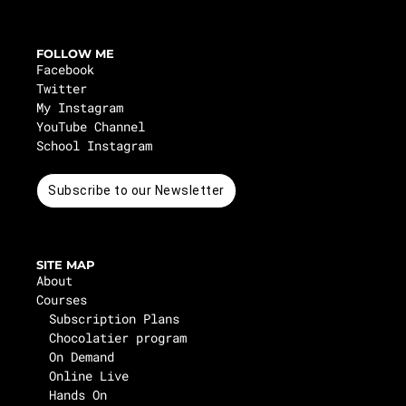
FOLLOW ME
Facebook
Twitter
My Instagram
YouTube Channel
School Instagram
Subscribe to our Newsletter
SITE MAP
About
Courses
Subscription Plans
Chocolatier program
On Demand
Online Live
Hands On