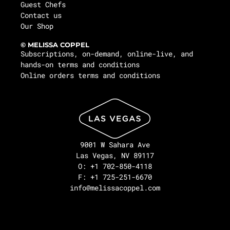
Guest Chefs
Contact us
Our Shop
© MELISSA COPPEL
Subscriptions, on-demand, online-live, and
hands-on terms and conditions
Online orders terms and conditions
9001 W Sahara Ave
Las Vegas, NV 89117
O: +1 702-850-4118
F: +1 725-251-6670
info@melissacoppel.com