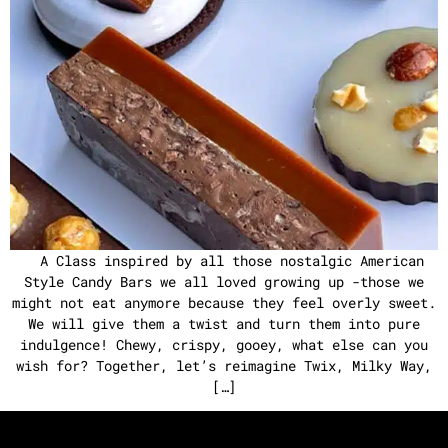
A Class inspired by all those nostalgic American
Style Candy Bars we all loved growing up -those we
might not eat anymore because they feel overly sweet.
We will give them a twist and turn them into pure
indulgence! Chewy, crispy, gooey, what else can you
wish for? Together, let’s reimagine Twix, Milky Way,
[…]