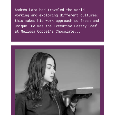
Andrés Lara had traveled the world
working and exploring different cultures;
this makes his work approach so fresh and
unique. He was the Executive Pastry Chef
at Melissa Coppel’s Chocolate...