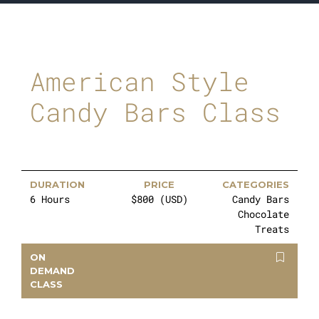
American Style
Candy Bars Class
DURATION
PRICE
CATEGORIES
6 Hours
$800 (USD)
Candy Bars
Chocolate
Treats
ON
DEMAND
CLASS