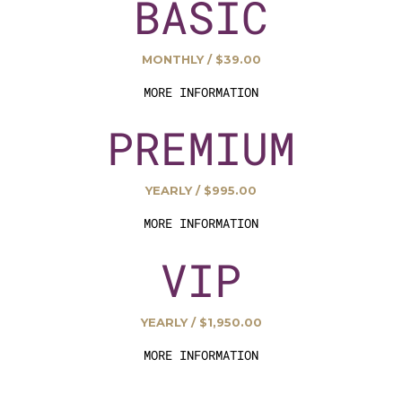
BASIC
MONTHLY / $39.00
MORE INFORMATION
PREMIUM
YEARLY / $995.00
MORE INFORMATION
VIP
YEARLY / $1,950.00
MORE INFORMATION