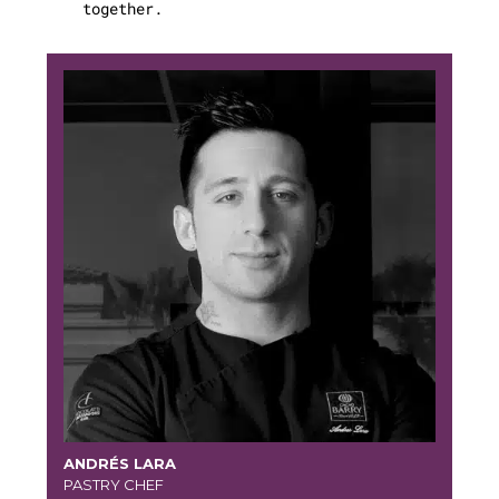
together.
ANDRÉS LARA
PASTRY CHEF