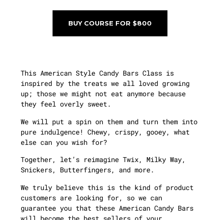
BUY COURSE FOR $800
This American Style Candy Bars Class is
inspired by the treats we all loved growing
up; those we might not eat anymore because
they feel overly sweet.
We will put a spin on them and turn them into
pure indulgence! Chewy, crispy, gooey, what
else can you wish for?
Together, let’s reimagine Twix, Milky Way,
Snickers, Butterfingers, and more.
We truly believe this is the kind of product
customers are looking for, so we can
guarantee you that these American Candy Bars
will become the best sellers of your