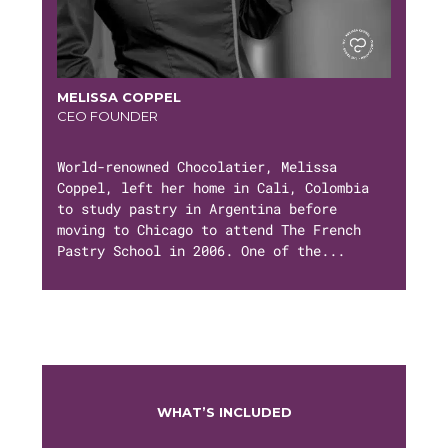
MELISSA COPPEL
CEO FOUNDER
World-renowned Chocolatier, Melissa
Coppel, left her home in Cali, Colombia
to study pastry in Argentina before
moving to Chicago to attend The French
Pastry School in 2006. One of the...
WHAT’S INCLUDED