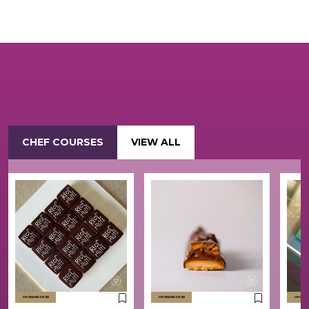
CHEF COURSES
VIEW ALL
ON DEMAND RECIPE
ON DEMAND RECIPE
ON DEMAND