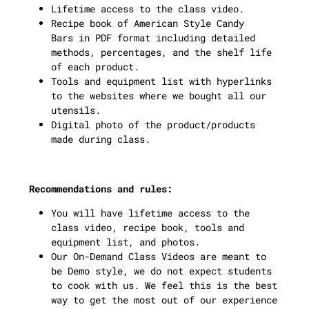
Lifetime access to the class video.
Recipe book of American Style Candy
Bars in PDF format including detailed
methods, percentages, and the shelf life
of each product.
Tools and equipment list with hyperlinks
to the websites where we bought all our
utensils.
Digital photo of the product/products
made during class.
Recommendations and rules:
You will have lifetime access to the
class video, recipe book, tools and
equipment list, and photos.
Our On-Demand Class Videos are meant to
be Demo style, we do not expect students
to cook with us. We feel this is the best
way to get the most out of our experience