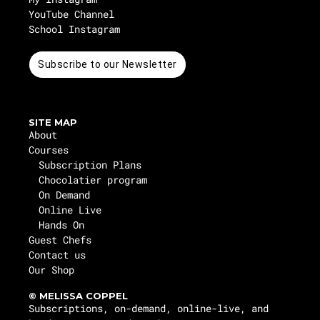
YouTube Channel
School Instagram
Subscribe to our Newsletter
SITE MAP
About
Courses
Subscription Plans
Chocolatier program
On Demand
Online Live
Hands On
Guest Chefs
Contact us
Our Shop
© MELISSA COPPEL
Subscriptions, on-demand, online-live, and