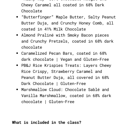
Chewy Caramel all coated in 68% Dark
Chocolate
“Butterfinger” Maple Butter, Salty Peanut
Butter Duja, and Crunchy Honey Comb, all
coated in 41% Milk Chocolate
Almond Praliné with Smoky Bacon pieces
and Crunchy Pretzels, coated in 68% dark
chocolate
Caramelized Pecan Bars, coated in 68%
dark chocolate | Vegan and Gluten-Free
PB&J Rice Krispies Treats: Layers Chewy
Rice Crispy, Strawberry Caramel and
Peanut Butter Duja, all covered in 68%
Dark Chocolate | Gluten-Free
Marshmallow Cloud: Chocolate Sablé and
Vanilla Marshmallow, coated in 68% dark
chocolate | Gluten-Free
What is included in the class?