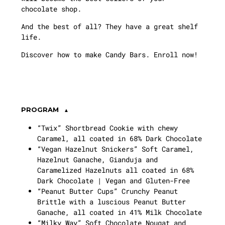
chocolate shop.
And the best of all? They have a great shelf
life.
Discover how to make Candy Bars. Enroll now!
PROGRAM
“Twix” Shortbread Cookie with chewy
Caramel, all coated in 68% Dark Chocolate
“Vegan Hazelnut Snickers” Soft Caramel,
Hazelnut Ganache, Gianduja and
Caramelized Hazelnuts all coated in 68%
Dark Chocolate | Vegan and Gluten-Free
“Peanut Butter Cups” Crunchy Peanut
Brittle with a luscious Peanut Butter
Ganache, all coated in 41% Milk Chocolate
“Milky Way” Soft Chocolate Nougat and