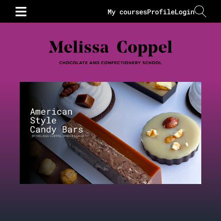
My courses
Profile
Login