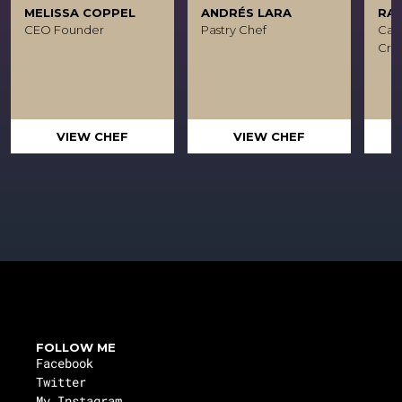
MELISSA COPPEL
ANDRÉS LARA
RA
CEO Founder
Pastry Chef
Caca
Crea
VIEW CHEF
VIEW CHEF
FOLLOW ME
Facebook
Twitter
My Instagram