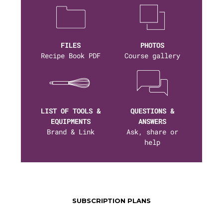
FILES
PHOTOS
Recipe Book PDF
Course gallery
LIST OF TOOLS &
QUESTIONS &
EQUIPMENTS
ANSWERS
Brand & Link
Ask, share or
help
SUBSCRIPTION PLANS