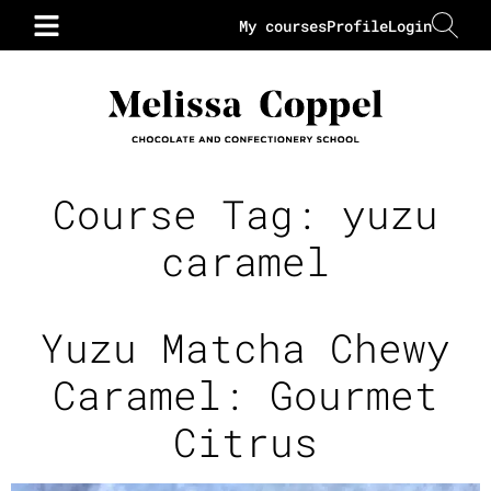
My courses
Profile
Login
Course Tag:
yuzu
caramel
Yuzu Matcha Chewy
Caramel: Gourmet
Citrus