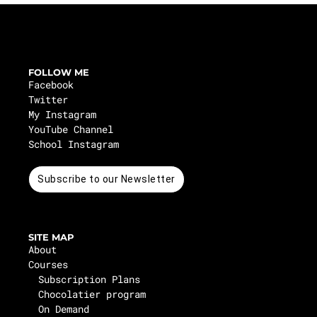
FOLLOW ME
Facebook
Twitter
My Instagram
YouTube Channel
School Instagram
Subscribe to our Newsletter
SITE MAP
About
Courses
Subscription Plans
Chocolatier program
On Demand