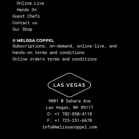
Online Live
Hands On
Guest Chefs
Contact us
Our Shop
© MELISSA COPPEL
Subscriptions, on-demand, online-live, and
hands-on terms and conditions
Online orders terms and conditions
9001 W Sahara Ave
Las Vegas, NV 89117
O: +1 702-850-4118
F: +1 725-251-6670
info@melissacoppel.com