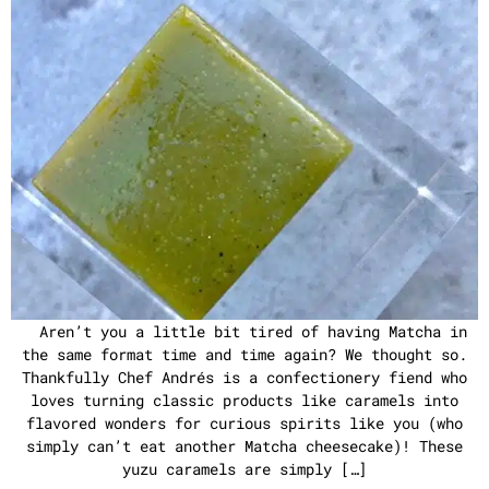
Aren’t you a little bit tired of having Matcha in
the same format time and time again? We thought so.
Thankfully Chef Andrés is a confectionery fiend who
loves turning classic products like caramels into
flavored wonders for curious spirits like you (who
simply can’t eat another Matcha cheesecake)! These
yuzu caramels are simply […]