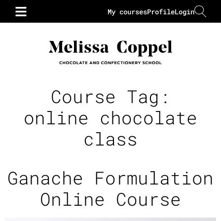
My courses
Profile
Login
Course Tag:
online chocolate
class
Ganache Formulation
Online Course