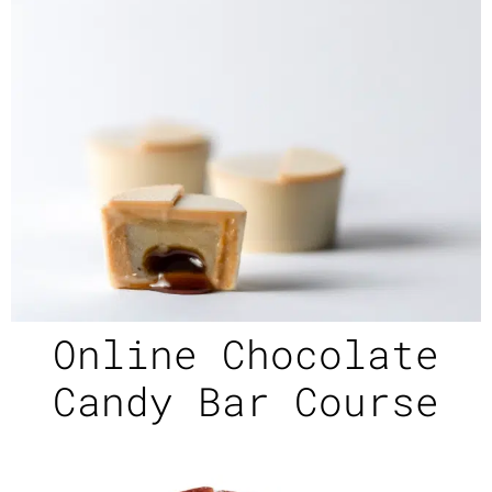
Online Chocolate
Candy Bar Course