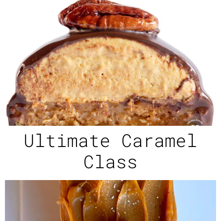
Ultimate Caramel
Class