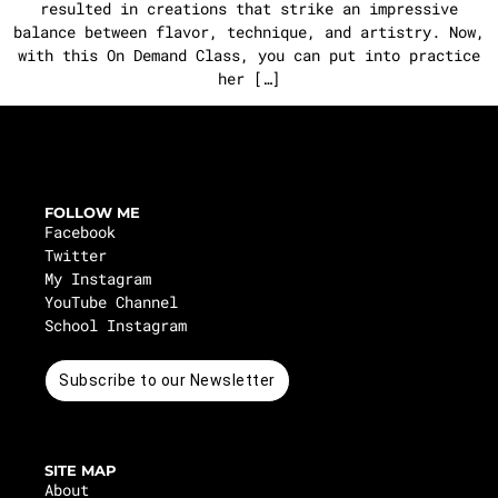
resulted in creations that strike an impressive
balance between flavor, technique, and artistry. Now,
with this On Demand Class, you can put into practice
her […]
FOLLOW ME
Facebook
Twitter
My Instagram
YouTube Channel
School Instagram
Subscribe to our Newsletter
SITE MAP
About