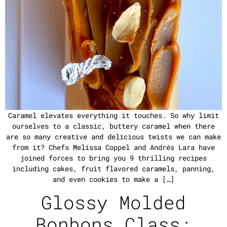
Caramel elevates everything it touches. So why limit
ourselves to a classic, buttery caramel when there
are so many creative and delicious twists we can make
from it? Chefs Melissa Coppel and Andrés Lara have
joined forces to bring you 9 thrilling recipes
including cakes, fruit flavored caramels, panning,
and even cookies to make a […]
Glossy Molded
Bonbons Class: