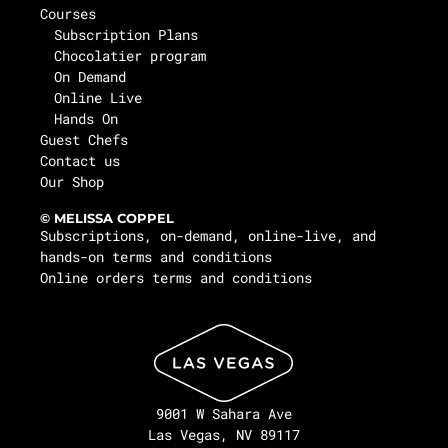
Courses
Subscription Plans
Chocolatier program
On Demand
Online Live
Hands On
Guest Chefs
Contact us
Our Shop
© MELISSA COPPEL
Subscriptions, on-demand, online-live, and
hands-on terms and conditions
Online orders terms and conditions
9001 W Sahara Ave
Las Vegas, NV 89117