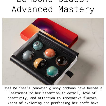
Advanced Mastery
Chef Melissa’s renowned glossy bonbons have become a
testament to her attention to detail, love of
creativity, and attention to innovative flavors.
Years of exploring and perfecting her craft have