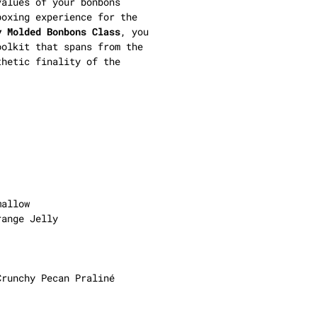
alues of your bonbons
boxing experience for the
y Molded Bonbons Class
, you
oolkit that spans from the
thetic finality of the
mallow
range Jelly
Crunchy Pecan Praliné