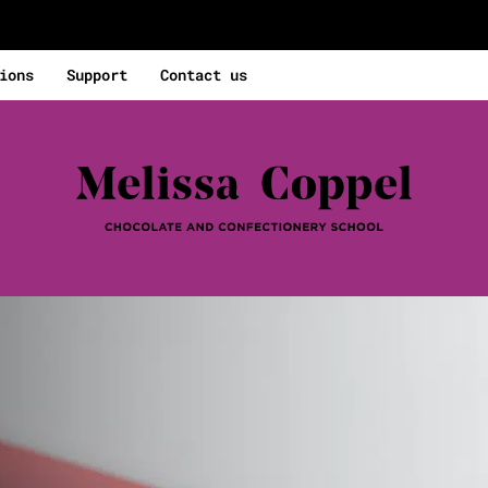
ions
Support
Contact us