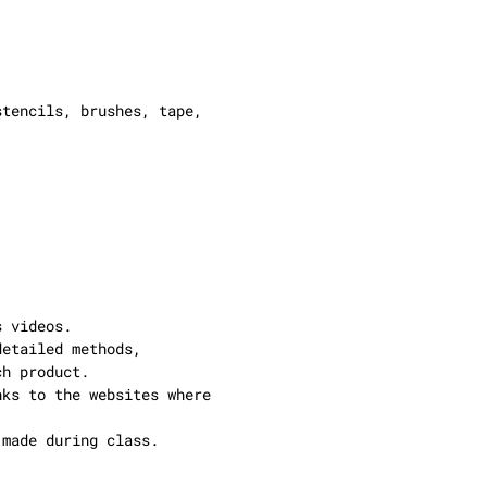
stencils, brushes, tape,
s videos.
detailed methods,
ch product.
nks to the websites where
 made during class.