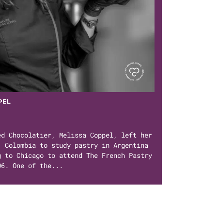
PEL
ed Chocolatier, Melissa Coppel, left her
, Colombia to study pastry in Argentina
g to Chicago to attend The French Pastry
06. One of the...