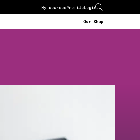
My courses
Profile
Login
Our Shop