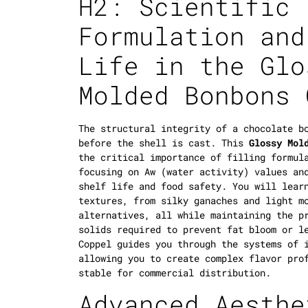
H2: Scientific
Formulation and
Life in the Glo
Molded Bonbons 
The structural integrity of a chocolate b
before the shell is cast. This
Glossy Mol
the critical importance of filling formul
focusing on
Aw
(water activity) values and
shelf life and food safety. You will lear
textures, from silky ganaches and light m
alternatives, all while maintaining the p
solids required to prevent fat bloom or l
Coppel guides you through the systems of 
allowing you to create complex flavor pro
stable for commercial distribution.
Advanced Aesthe