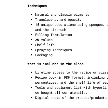
Techniques
Natural and classic pigments
Translucency and opacity
15 unique decorations using sponges, 
and the airbrush
Filling formulation
AW values
Shelf life
Spraying Techniques
Packaging
What is included in the class?
Lifetime access to the recipe or clas
Recipe book in PDF format, including 
percentages, and the shelf life of ea
Tools and equipment list with hyperli
we bought all our utensils.
Digital photo of the product/products