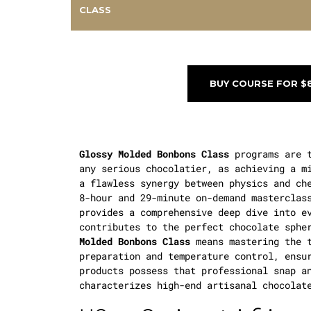
CLASS
BUY COURSE FOR $
Glossy Molded Bonbons Class
programs are t
any serious chocolatier, as achieving a m
a flawless synergy between physics and ch
8-hour and 29-minute on-demand masterclas
provides a comprehensive deep dive into e
contributes to the perfect chocolate sphe
Molded Bonbons Class
means mastering the t
preparation and temperature control, ensu
products possess that professional snap a
characterizes high-end artisanal chocolat