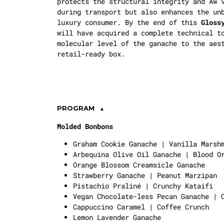
protects the structural integrity and
Aw
v
during transport but also enhances the un
luxury consumer. By the end of this
Gloss
will have acquired a complete technical t
molecular level of the ganache to the aes
retail-ready box.
PROGRAM
Molded Bonbons
Graham Cookie Ganache | Vanilla Marsh
Arbequina Olive Oil Ganache | Blood O
Orange Blossom Creamsicle Ganache
Strawberry Ganache | Peanut Marzipan
Pistachio Praliné | Crunchy Kataifi
Vegan Chocolate-less Pecan Ganache | 
Cappuccino Caramel | Coffee Crunch
Lemon Lavender Ganache