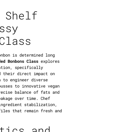
 Shelf
ssy
Class
onbon is determined long
ded Bonbons Class
explores
ation, specifically
 their direct impact on
n to engineer diverse
ousses to innovative vegan
recise balance of fats and
eakage over time. Chef
ingredient stabilization,
files that remain fresh and
tics and