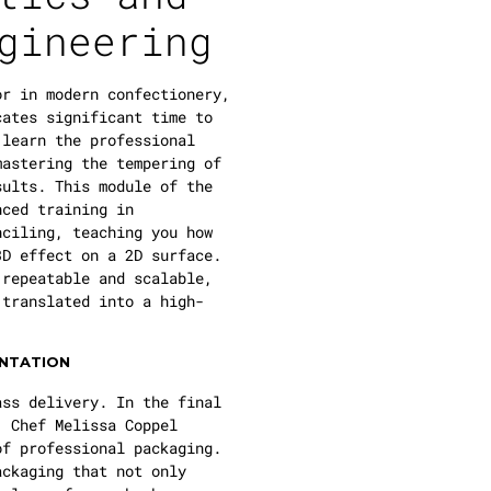
gineering
or in modern confectionery,
ates significant time to
 learn the professional
mastering the tempering of
sults. This module of the
ced training in
nciling, teaching you how
3D effect on a 2D surface.
 repeatable and scalable,
 translated into a high-
ENTATION
ass delivery. In the final
, Chef Melissa Coppel
of professional packaging.
ackaging that not only