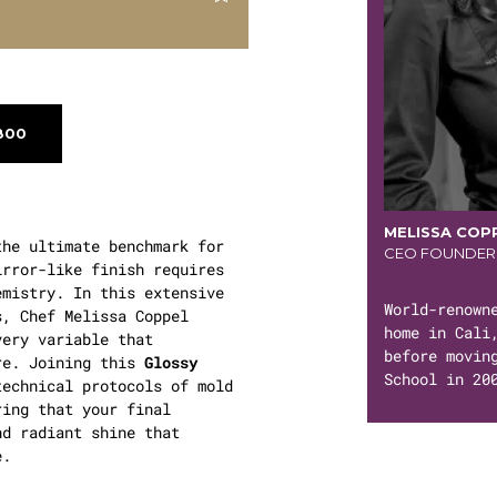
800
MELISSA COP
he ultimate benchmark for
CEO FOUNDER
irror-like finish requires
emistry. In this extensive
World-renown
s, Chef Melissa Coppel
home in Cali
very variable that
before movin
re. Joining this
Glossy
School in 20
echnical protocols of mold
ring that your final
nd radiant shine that
e.