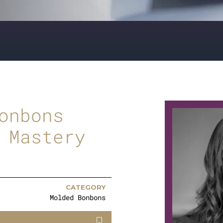
onbons
 Mastery
CATEGORY
Molded Bonbons