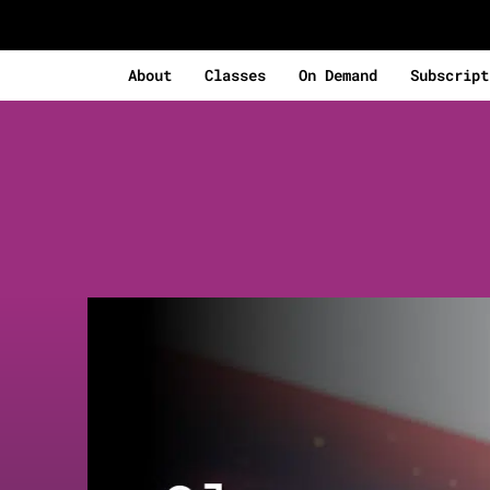
About
Classes
On Demand
Subscript