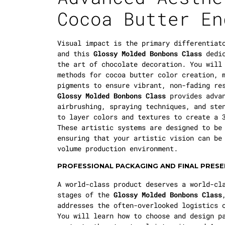
Cocoa Butter En
Visual impact is the primary differentiat
and this
Glossy Molded Bonbons Class
dedic
the art of chocolate decoration. You will
methods for cocoa butter color creation, 
pigments to ensure vibrant, non-fading re
Glossy Molded Bonbons Class
provides advan
airbrushing, spraying techniques, and ste
to layer colors and textures to create a 
These artistic systems are designed to be
ensuring that your artistic vision can be
volume production environment.
PROFESSIONAL PACKAGING AND FINAL PRES
A world-class product deserves a world-cl
stages of the
Glossy Molded Bonbons Class
addresses the often-overlooked logistics 
You will learn how to choose and design p