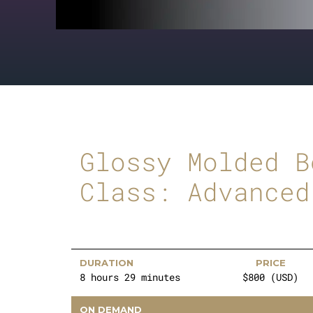
Glossy Molded B
Class: Advanced
DURATION
PRICE
8 hours 29 minutes
$800 (USD)
ON DEMAND