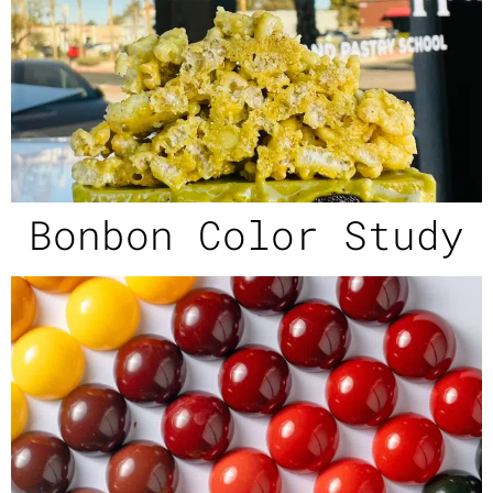
Bonbon Color Study