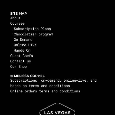
SITE MAP
About
Courses
Subscription Plans
Chocolatier program
On Demand
Online Live
Hands On
Guest Chefs
Contact us
Our Shop
© MELISSA COPPEL
Subscriptions, on-demand, online-live, and
hands-on terms and conditions
Online orders terms and conditions