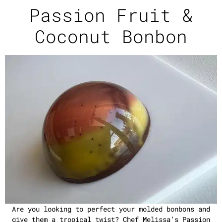
Passion Fruit &
Coconut Bonbon
Are you looking to perfect your molded bonbons and
give them a tropical twist? Chef Melissa’s Passion