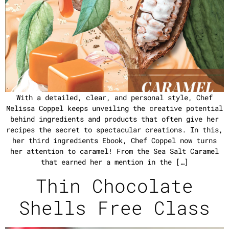
With a detailed, clear, and personal style, Chef
Melissa Coppel keeps unveiling the creative potential
behind ingredients and products that often give her
recipes the secret to spectacular creations. In this,
her third ingredients Ebook, Chef Coppel now turns
her attention to caramel! From the Sea Salt Caramel
that earned her a mention in the […]
Thin Chocolate
Shells Free Class