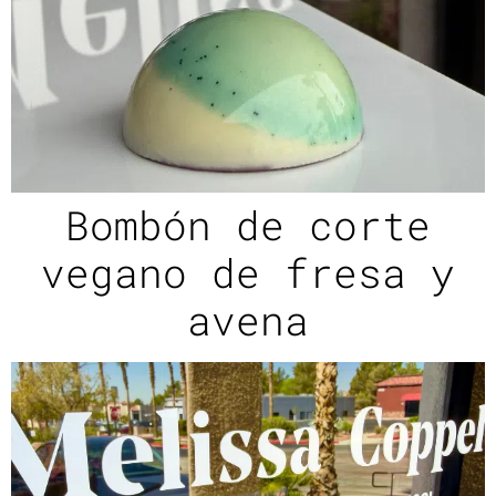
Bombón de corte
vegano de fresa y
avena