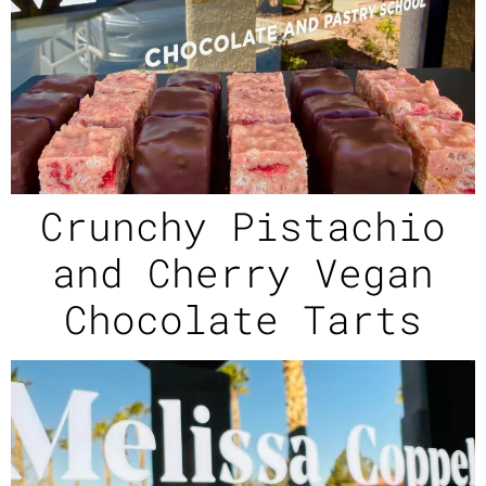
Crunchy Pistachio
and Cherry Vegan
Chocolate Tarts