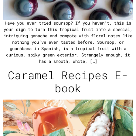
Have you ever tried soursop? If you haven’t, this is
your sign to turn this tropical fruit into a special,
intriguing ganache and compote with floral notes like
nothing you’ve ever tasted before. Soursop, or
guanábana in Spanish, is a tropical fruit with a
curious, spiky green exterior. Strangely enough, it
has a smooth, white, […]
Caramel Recipes E-
book