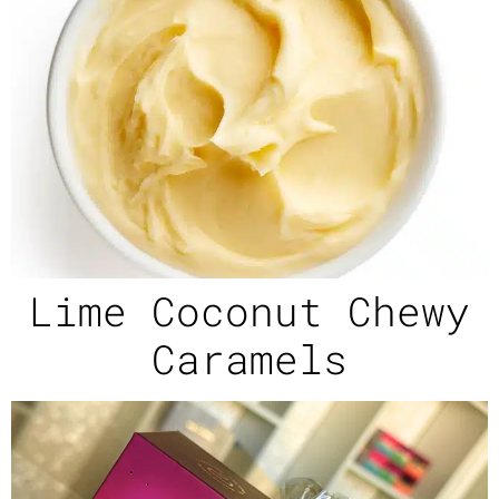
Lime Coconut Chewy
Caramels