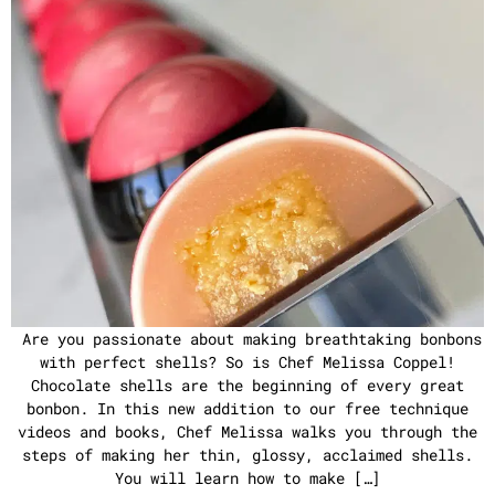
Are you passionate about making breathtaking bonbons
with perfect shells? So is Chef Melissa Coppel!
Chocolate shells are the beginning of every great
bonbon. In this new addition to our free technique
videos and books, Chef Melissa walks you through the
steps of making her thin, glossy, acclaimed shells.
You will learn how to make […]