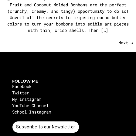
Fruit and Coconut Molded Bonbons are the perfect
(crunchy, creamy, and tangy) opportunity to do so!
Unveil all the secrets to tempering cacao butter
colors to turn your bonbons into edible art pieces
with thin, crisp shells. Then […]
Next
→
FOLLOW ME
Facebook
Twitter
My Instagram
YouTube Channel
School Instagram
Subscribe to our Newsletter