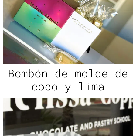
Bombón de molde de
coco y lima