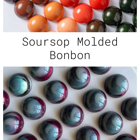
Soursop Molded
Bonbon