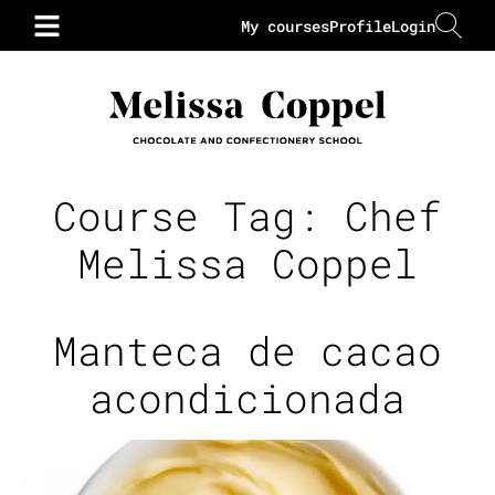
My courses
Profile
Login
Course Tag:
Chef
Melissa Coppel
Manteca de cacao
acondicionada