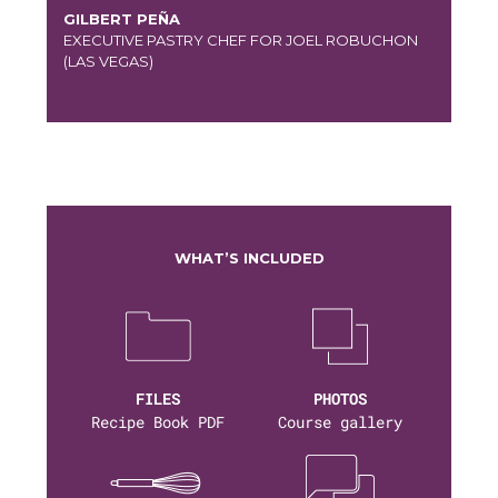
GILBERT PEÑA
EXECUTIVE PASTRY CHEF FOR JOEL ROBUCHON
(LAS VEGAS)
WHAT’S INCLUDED
FILES
PHOTOS
Recipe Book PDF
Course gallery