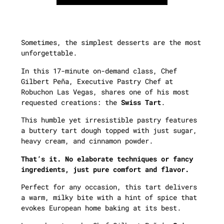
Sometimes, the simplest desserts are the most
unforgettable.
In this 17-minute on-demand class, Chef
Gilbert Peña, Executive Pastry Chef at
Robuchon Las Vegas, shares one of his most
requested creations: the
Swiss Tart
.
This humble yet irresistible pastry features
a buttery tart dough topped with just sugar,
heavy cream, and cinnamon powder.
That’s it. No elaborate techniques or fancy
ingredients, just pure comfort and flavor.
Perfect for any occasion, this tart delivers
a warm, milky bite with a hint of spice that
evokes European home baking at its best.