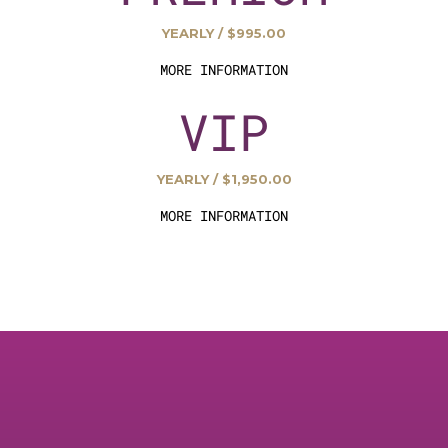
YEARLY / $995.00
MORE INFORMATION
VIP
YEARLY / $1,950.00
MORE INFORMATION