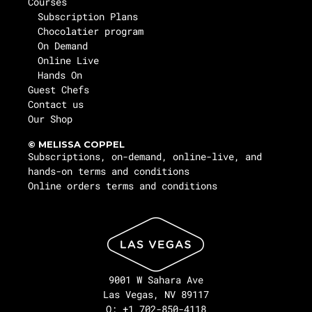
Courses
Subscription Plans
Chocolatier program
On Demand
Online Live
Hands On
Guest Chefs
Contact us
Our Shop
© MELISSA COPPEL
Subscriptions, on-demand, online-live, and
hands-on terms and conditions
Online orders terms and conditions
9001 W Sahara Ave
Las Vegas, NV 89117
O: +1 702-850-4118