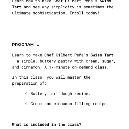
Learn how to make Chef Gilbert Peña’s
Swiss
Tart
and see why simplicity is sometimes the
ultimate sophistication. Enroll today!
PROGRAM
Learn to make Chef Gilbert Peña’s
Swiss Tart
— a simple, buttery pastry with cream, sugar,
and cinnamon. A 17-minute on-demand class.
In this class, you will master the
preparation of:
Buttery tart dough recipe.
Cream and cinnamon filling recipe.
What is included in the class?