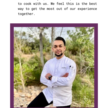
to cook with us. We feel this is the best
way to get the most out of our experience
together.