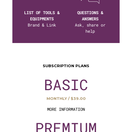
LIST OF TOOLS &
QUESTIONS &
EQUIPMENTS
ANSWERS
Brand & Link
Ask, share or
help
SUBSCRIPTION PLANS
BASIC
MONTHLY / $39.00
MORE INFORMATION
PREMIUM