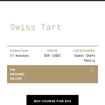
Swiss Tart
DURATION
PRICE
CATEGORIES
17 minutes
$39 (USD)
Guest Chefs
Pastry
ON
DEMAND
RECIPE
BUY COURSE FOR $39