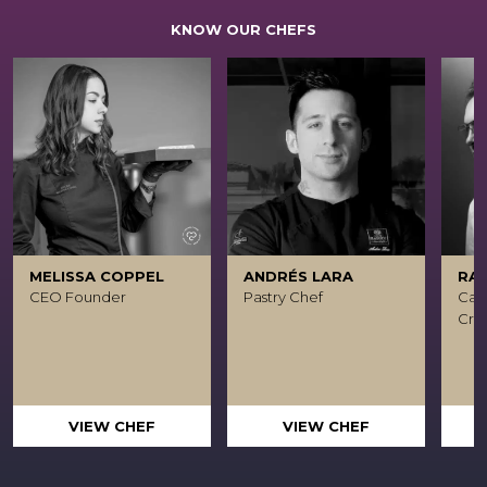
KNOW OUR CHEFS
MELISSA COPPEL
ANDRÉS LARA
RA
CEO Founder
Pastry Chef
Caca
Crea
VIEW CHEF
VIEW CHEF