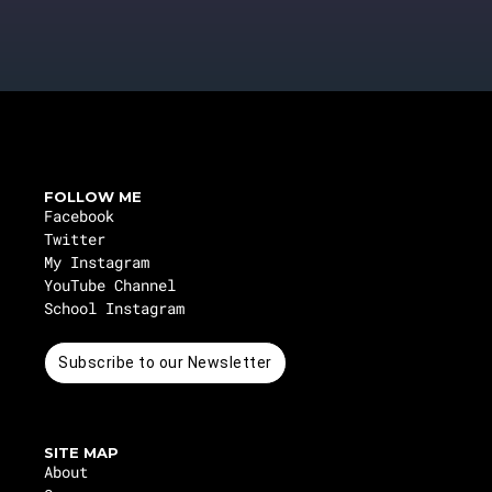
FOLLOW ME
Facebook
Twitter
My Instagram
YouTube Channel
School Instagram
Subscribe to our Newsletter
SITE MAP
About