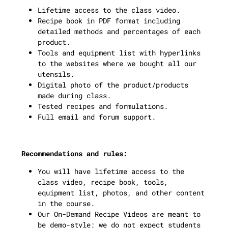
Lifetime access to the class video.
Recipe book in PDF format including
detailed methods and percentages of each
product.
Tools and equipment list with hyperlinks
to the websites where we bought all our
utensils.
Digital photo of the product/products
made during class.
Tested recipes and formulations.
Full email and forum support.
Recommendations and rules:
You will have lifetime access to the
class video, recipe book, tools,
equipment list, photos, and other content
in the course.
Our On-Demand Recipe Videos are meant to
be demo-style; we do not expect students