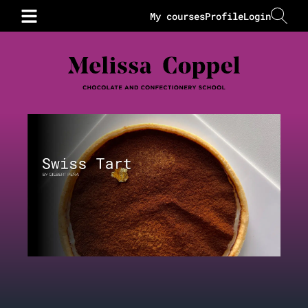
My courses
Profile
Login