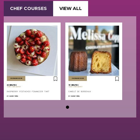
CHEF COURSES
VIEW ALL
ON DEMAND RECIPE
ON DEMAND RECIPE
29 MINUTES
18 MINUTES
,
,
GUEST CHEFS
PASTRY
GUEST CHEFS
PASTRY
RASPBERRY PISTACHIO FINANCIER TART
CANELÉ DE BORDEAUX
BY
GILBERT PEÑA
BY
GILBERT PEÑA