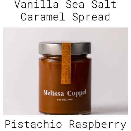
Vanilla Sea Salt
Caramel Spread
Pistachio Raspberry