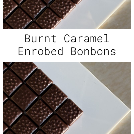
Burnt Caramel
Enrobed Bonbons