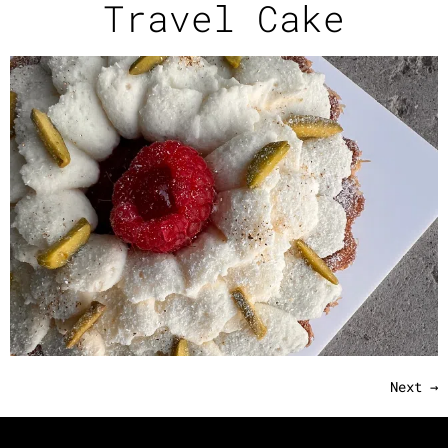
Travel Cake
Next
→