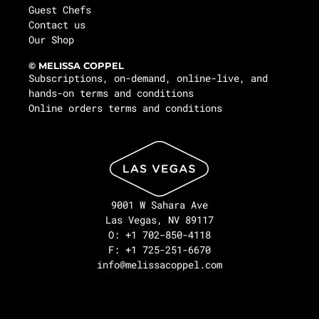
Guest Chefs
Contact us
Our Shop
© MELISSA COPPEL
Subscriptions, on-demand, online-live, and
hands-on terms and conditions
Online orders terms and conditions
9001 W Sahara Ave
Las Vegas, NV 89117
O: +1 702-850-4118
F: +1 725-251-6670
info@melissacoppel.com