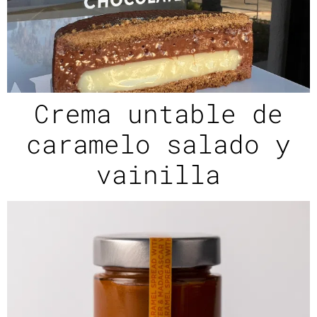
Crema untable de
caramelo salado y
vainilla