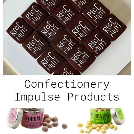
Confectionery
Impulse Products