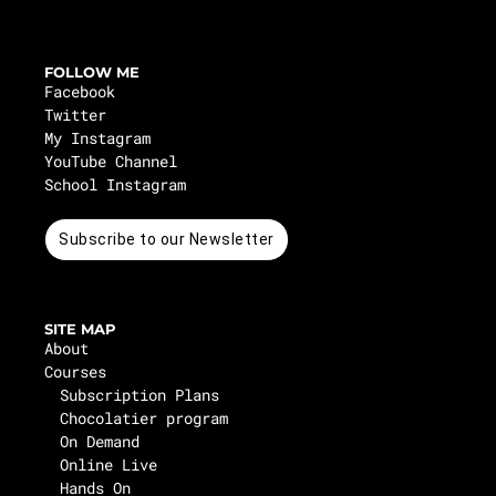
FOLLOW ME
Facebook
Twitter
My Instagram
YouTube Channel
School Instagram
Subscribe to our Newsletter
SITE MAP
About
Courses
Subscription Plans
Chocolatier program
On Demand
Online Live
Hands On