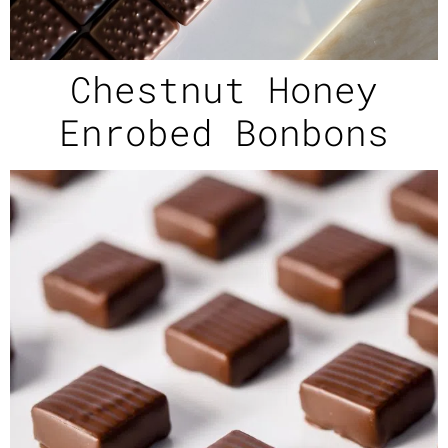
Chestnut Honey
Enrobed Bonbons