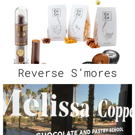
Reverse S’mores