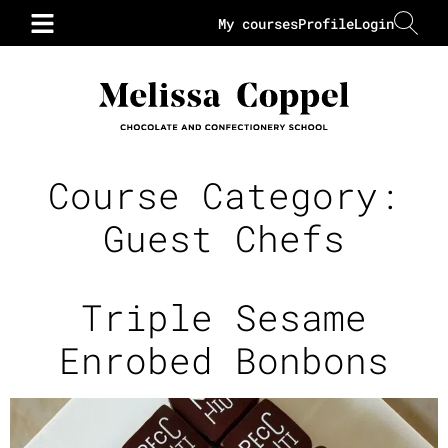
My courses
Profile
Login
Course Category:
Guest Chefs
Triple Sesame
Enrobed Bonbons