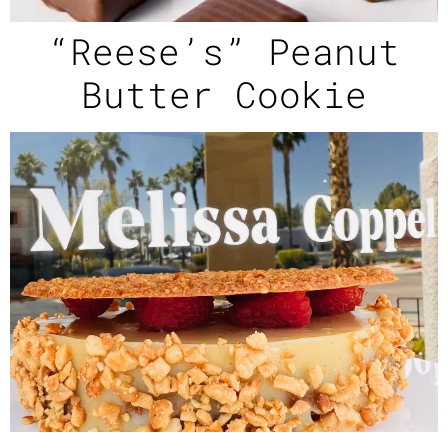
“Reese’s” Peanut
Butter Cookie