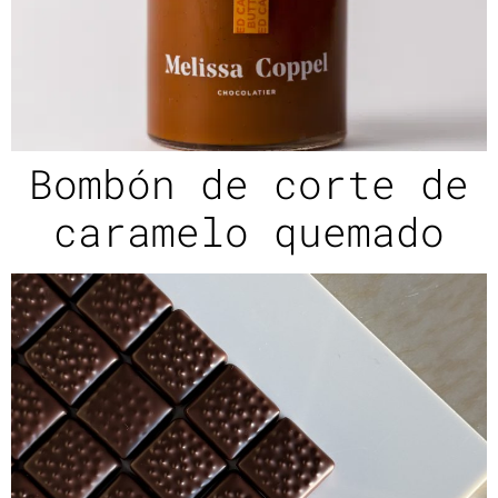
Bombón de corte de
caramelo quemado