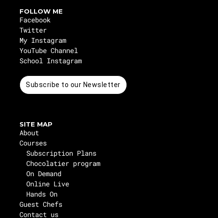
FOLLOW ME
Facebook
Twitter
My Instagram
YouTube Channel
School Instagram
Subscribe to our Newsletter
SITE MAP
About
Courses
Subscription Plans
Chocolatier program
On Demand
Online Live
Hands On
Guest Chefs
Contact us