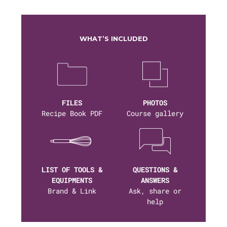
WHAT’S INCLUDED
FILES
PHOTOS
Recipe Book PDF
Course gallery
LIST OF TOOLS &
QUESTIONS &
EQUIPMENTS
ANSWERS
Brand & Link
Ask, share or
help