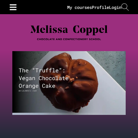
My courses
Profile
Login