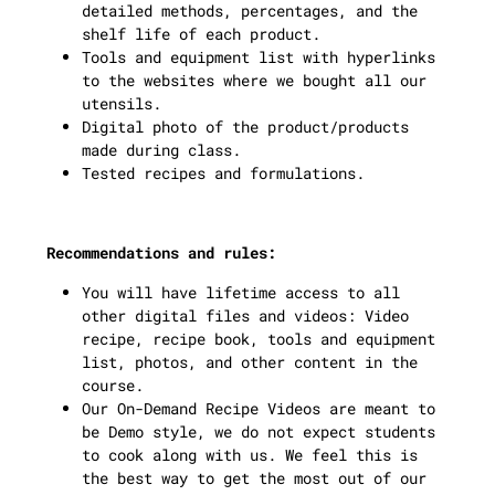
detailed methods, percentages, and the
shelf life of each product.
Tools and equipment list with hyperlinks
to the websites where we bought all our
utensils.
Digital photo of the product/products
made during class.
Tested recipes and formulations.
Recommendations and rules:
You will have lifetime access to all
other digital files and videos: Video
recipe, recipe book, tools and equipment
list, photos, and other content in the
course.
Our On-Demand Recipe Videos are meant to
be Demo style, we do not expect students
to cook along with us. We feel this is
the best way to get the most out of our