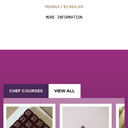
YEARLY / $1,950.00
MORE INFORMATION
CHEF COURSES
VIEW ALL