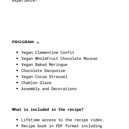
experience!
PROGRAM
Vegan Clementine Confit
Vegan WholeFruit Chocolate Mousse
Vegan Baked Meringue
Chocolate Dacquoise
Vegan Cocoa Streusel
Chablon Glaze
Assembly and Decorations
What is included in the recipe?
Lifetime access to the recipe video.
Recipe book in PDF format including