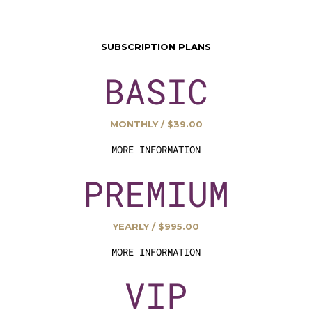
SUBSCRIPTION PLANS
BASIC
MONTHLY / $39.00
MORE INFORMATION
PREMIUM
YEARLY / $995.00
MORE INFORMATION
VIP