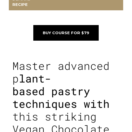
RECIPE
BUY COURSE FOR $79
Master advanced
p
lant-
based pastry
techniques with
this striking
Vegan Chocolate