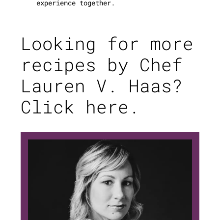
experience together.
Looking for more
recipes by Chef
Lauren V. Haas?
Click here.