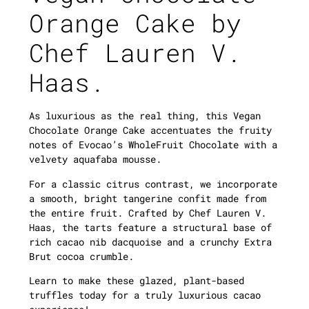
Orange Cake by
Chef
Lauren V.
Haas.
As luxurious as the real thing, this Vegan
Chocolate Orange Cake accentuates the fruity
notes of Evocao’s WholeFruit Chocolate with a
velvety aquafaba mousse.
For a classic citrus contrast, we incorporate
a smooth, bright tangerine confit made from
the entire fruit. Crafted by Chef Lauren V.
Haas, the tarts feature a structural base of
rich cacao nib dacquoise and a crunchy Extra
Brut cocoa crumble.
Learn to make these glazed, plant-based
truffles today for a truly luxurious cacao