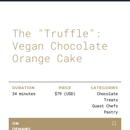
The "Truffle":
Vegan Chocolate
Orange Cake
DURATION
PRICE
CATEGORIES
34 minutes
$79 (USD)
Chocolate
Treats
Guest Chefs
Pastry
ON
DEMAND