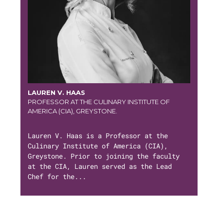
LAUREN V. HAAS
PROFESSOR AT THE CULINARY INSTITUTE OF
AMERICA (CIA), GREYSTONE.
Lauren V. Haas is a Professor at the
Culinary Institute of America (CIA),
Greystone. Prior to joining the faculty
at the CIA, Lauren served as the Lead
Chef for the...