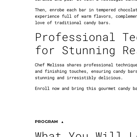
Then, enrobe each bar in tempered chocola
experience full of warm flavors, compleme
love of traditional candy bars.
Professional Te
for Stunning Re
Chef Melissa shares professional techniqu
and finishing touches, ensuring candy bar
stunning and irresistibly delicious.
Enroll now and bring this gourmet candy b
PROGRAM
What You Will L