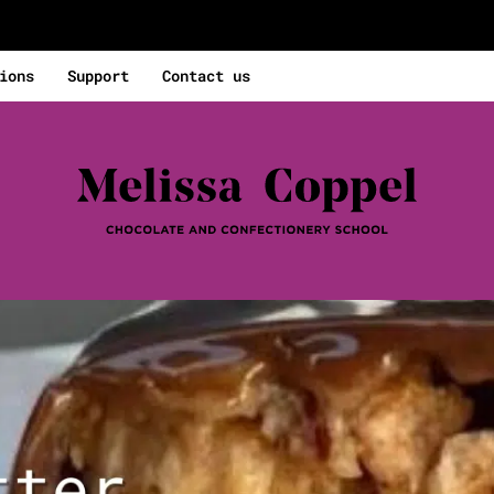
ions
Support
Contact us