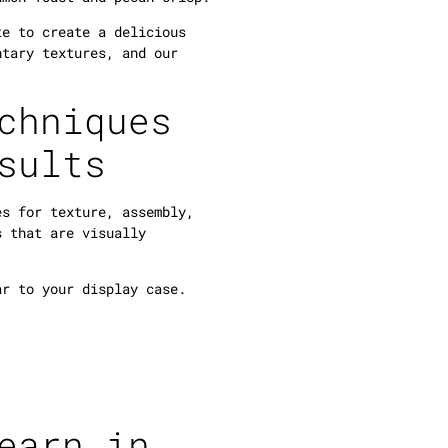
te to create a delicious
ntary textures, and our
chniques
sults
es for texture, assembly,
s that are visually
ar to your display case.
earn in