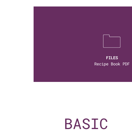
FILES
Recipe Book PDF
BASIC