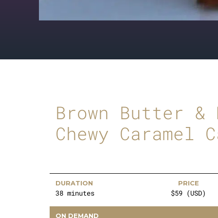
Brown Butter & 
Chewy Caramel C
DURATION
PRICE
38 minutes
$59 (USD)
ON DEMAND