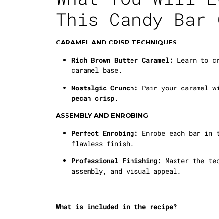
This Candy Bar 
CARAMEL AND CRISP TECHNIQUES
Rich Brown Butter Caramel:
Learn to cr
caramel base.
Nostalgic Crunch:
Pair your caramel w
pecan crisp
.
ASSEMBLY AND ENROBING
Perfect Enrobing:
Enrobe each bar in t
flawless finish.
Professional Finishing:
Master the tec
assembly, and visual appeal.
What is included in the recipe?