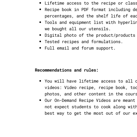
Lifetime access to the recipe or clas
Recipe book in PDF format including d
percentages, and the shelf life of ea
Tools and equipment list with hyperli
we bought all our utensils.
Digital photo of the product/products
Tested recipes and formulations.
Full email and forum support.
Recommendations and rules:
You will have lifetime access to all 
videos: Video recipe, recipe book, to
photos, and other content in the cour
Our On-Demand Recipe Videos are meant
not expect students to cook along wit
best way to get the most out of our e