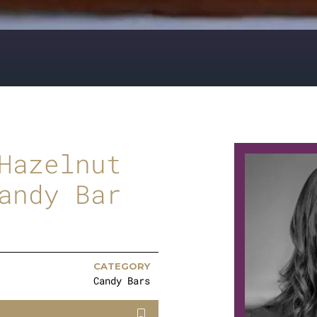
Hazelnut
andy Bar
CATEGORY
Candy Bars