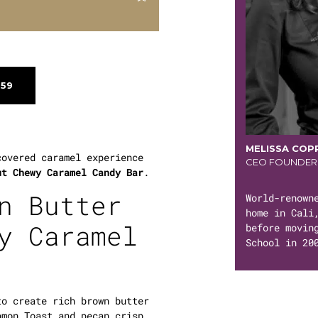
$59
MELISSA COP
covered caramel experience
CEO FOUNDER
ut Chewy Caramel Candy Bar
.
n Butter
World-renown
home in Cali
y Caramel
before movin
School in 20
to create rich brown butter
amon Toast and pecan crisp.