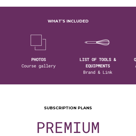
WHAT’S INCLUDED
PHOTOS
LIST OF TOOLS &
Course gallery
EQUIPMENTS
Brand & Link
SUBSCRIPTION PLANS
PREMIUM