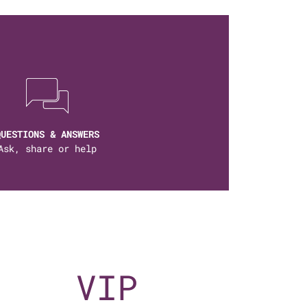
QUESTIONS & ANSWERS
Ask, share or help
VIP