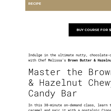
RECIPE
BUY COURSE FOR 
Indulge in the ultimate nutty, chocolate-
with Chef Melissa’s
Brown Butter & Hazeln
Master the Brow
& Hazelnut Chew
Candy Bar
In this 38-minute on-demand class, learn 
caramel and pair it with a nostalgic Cinn