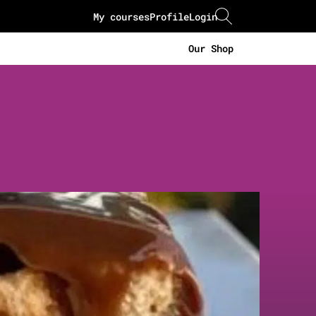
My courses
Profile
Login
Our Shop