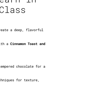
Class
eate a deep, flavorful
ith a
Cinnamon Toast and
empered chocolate for a
hniques for texture,