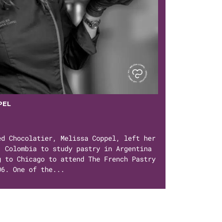
PEL
ed Chocolatier, Melissa Coppel, left her
, Colombia to study pastry in Argentina
g to Chicago to attend The French Pastry
06. One of the...