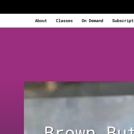
About
Classes
On Demand
Subscript