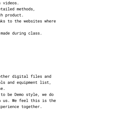
s videos.
etailed methods,
ch product.
nks to the websites where
 made during class.
other digital files and
ols and equipment list,
se.
 to be Demo style, we do
h us. We feel this is the
xperience together.