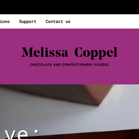
ions
Support
Contact us