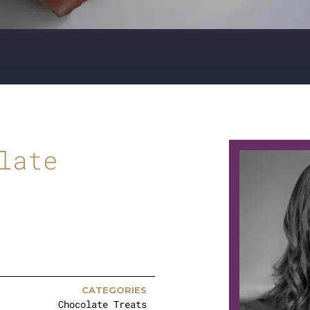
late
CATEGORIES
Chocolate Treats