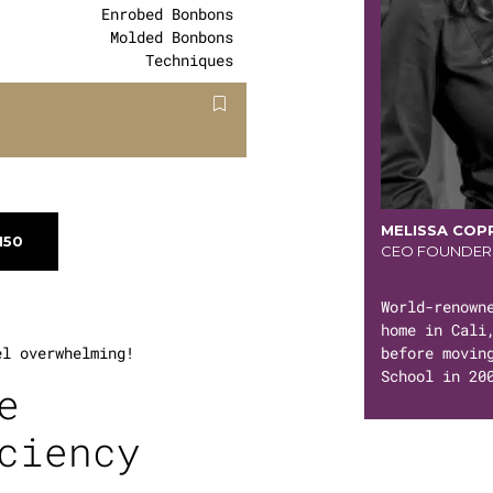
Enrobed Bonbons
Molded Bonbons
Techniques
MELISSA COP
150
CEO FOUNDER
World-renown
home in Cali
before movin
el overwhelming!
School in 20
e
ciency