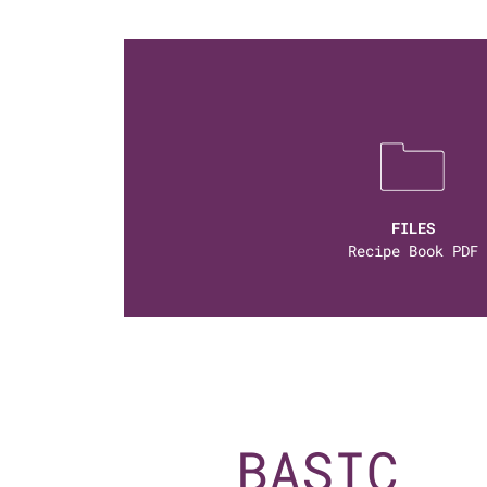
FILES
Recipe Book PDF
BASIC