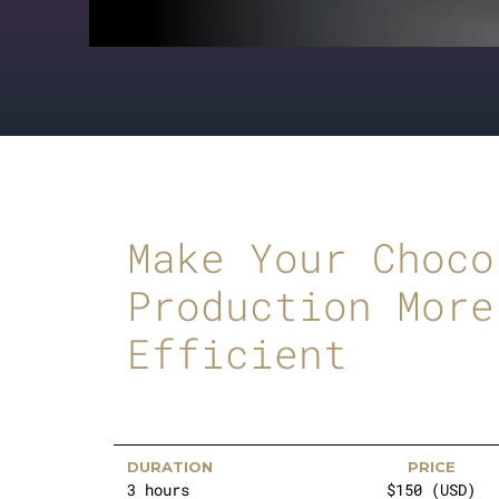
Make Your Choco
Production More
Efficient
DURATION
PRICE
3 hours
$150 (USD)