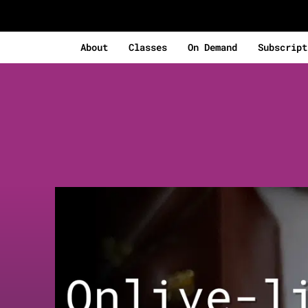
About
Classes
On Demand
Subscript