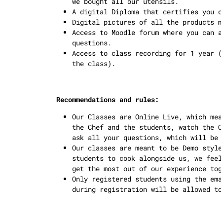
we bought all our utensils.
A digital Diploma that certifies you 
Digital pictures of all the products 
Access to Moodle forum where you can 
questions.
Access to class recording for 1 year 
the class).
Recommendations and rules:
Our Classes are Online Live, which me
the Chef and the students, watch the 
ask all your questions, which will be
Our classes are meant to be Demo styl
students to cook alongside us, we fee
get the most out of our experience to
Only registered students using the em
during registration will be allowed t