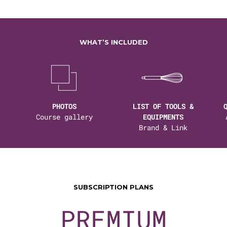
WHAT’S INCLUDED
PHOTOS
LIST OF TOOLS &
Course gallery
EQUIPMENTS
Brand & Link
SUBSCRIPTION PLANS
PREMIUM