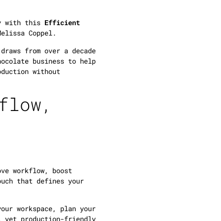
cy with this
Efficient
Melissa Coppel.
 draws from over a decade
hocolate business to help
oduction without
flow,
ove workflow, boost
ouch that defines your
your workspace, plan your
l yet production-friendly