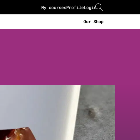
My courses
Profile
Login
Our Shop