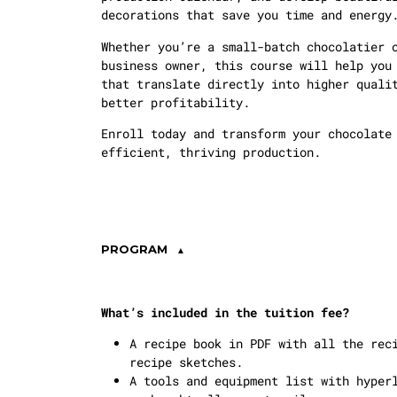
decorations that save you time and energy
Whether you’re a small-batch chocolatier 
business owner, this course will help you
that translate directly into higher quali
better profitability.
Enroll today and transform your chocolate
efficient, thriving production.
PROGRAM
What’s included in the tuition fee?
A recipe book in PDF with all the rec
recipe sketches.
A tools and equipment list with hyper