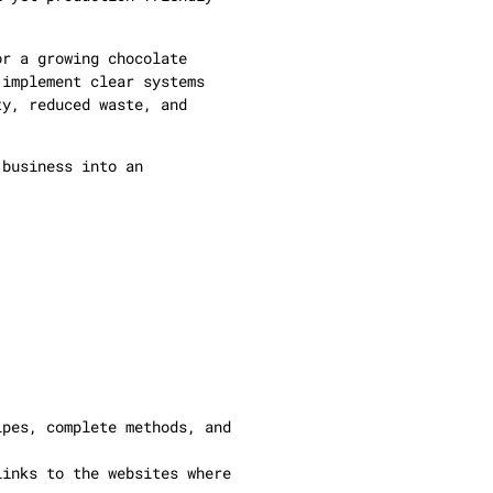
.
or a growing chocolate
 implement clear systems
ty, reduced waste, and
 business into an
ipes, complete methods, and
links to the websites where