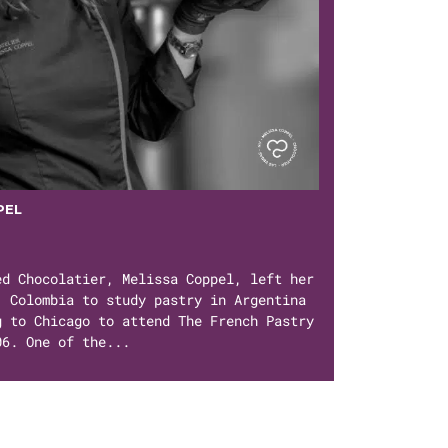
PEL
ed Chocolatier, Melissa Coppel, left her
, Colombia to study pastry in Argentina
g to Chicago to attend The French Pastry
06. One of the...