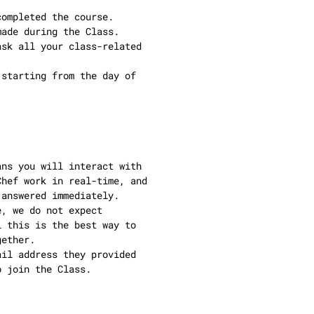
completed the course.
made during the Class.
ask all your class-related
(starting from the day of
ans you will interact with
Chef work in real-time, and
 answered immediately.
e, we do not expect
l this is the best way to
gether.
ail address they provided
o join the Class.