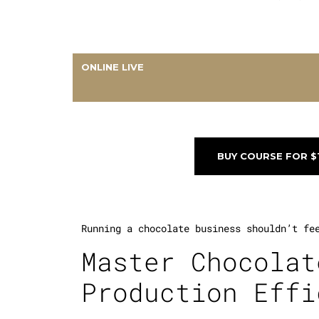
ONLINE LIVE
BUY COURSE FOR $
Running a chocolate business shouldn’t fe
Master Chocolat
Production Effi