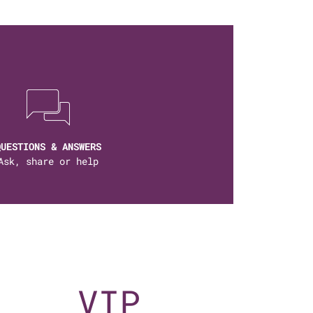
QUESTIONS & ANSWERS
Ask, share or help
VIP