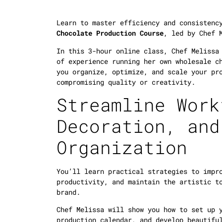
Learn to master efficiency and consisten
Chocolate Production Course
, led by Chef 
In this 3-hour online class, Chef Melissa
of experience running her own wholesale c
you organize, optimize, and scale your pr
compromising quality or creativity.
Streamline Work
Decoration, and
Organization
You’ll learn practical strategies to impr
productivity, and maintain the artistic t
brand.
Chef Melissa will show you how to set up 
production calendar, and develop beautifu