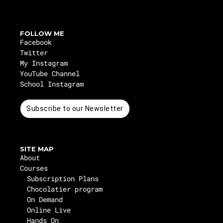
FOLLOW ME
Facebook
Twitter
My Instagram
YouTube Channel
School Instagram
Subscribe to our Newsletter
SITE MAP
About
Courses
Subscription Plans
Chocolatier program
On Demand
Online Live
Hands On