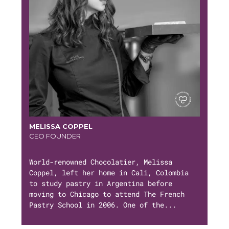
MELISSA COPPEL
CEO FOUNDER
World-renowned Chocolatier, Melissa
Coppel, left her home in Cali, Colombia
to study pastry in Argentina before
moving to Chicago to attend The French
Pastry School in 2006. One of the...