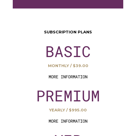
SUBSCRIPTION PLANS
BASIC
MONTHLY / $39.00
MORE INFORMATION
PREMIUM
YEARLY / $995.00
MORE INFORMATION