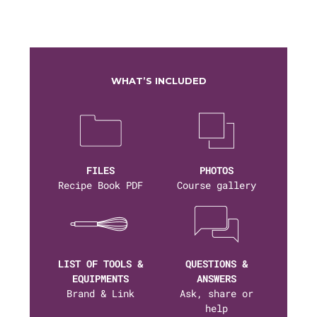
WHAT’S INCLUDED
FILES
PHOTOS
Recipe Book PDF
Course gallery
LIST OF TOOLS &
QUESTIONS &
EQUIPMENTS
ANSWERS
Brand & Link
Ask, share or
help