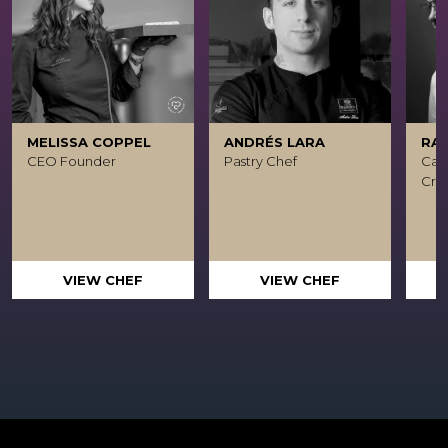
MELISSA COPPEL
ANDRÉS LARA
RA
CEO Founder
Pastry Chef
Caca
Crea
VIEW CHEF
VIEW CHEF