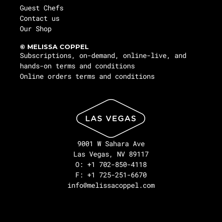
Guest Chefs
Contact us
Our Shop
© MELISSA COPPEL
Subscriptions, on-demand, online-live, and
hands-on terms and conditions
Online orders terms and conditions
9001 W Sahara Ave
Las Vegas, NV 89117
O: +1 702-850-4118
F: +1 725-251-6670
info@melissacoppel.com