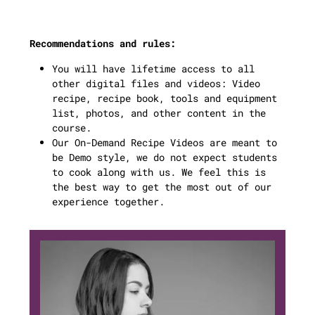
Recommendations and rules:
You will have lifetime access to all
other digital files and videos: Video
recipe, recipe book, tools and equipment
list, photos, and other content in the
course.
Our On-Demand Recipe Videos are meant to
be Demo style, we do not expect students
to cook along with us. We feel this is
the best way to get the most out of our
experience together.