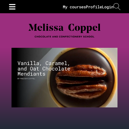
My courses
Profile
Login