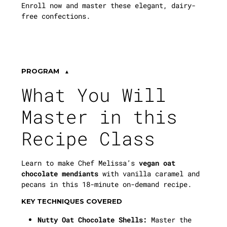
Enroll now and master these elegant, dairy-
free confections.
PROGRAM
What You Will
Master in this
Recipe Class
Learn to make Chef Melissa’s
vegan oat
chocolate mendiants
with vanilla caramel and
pecans in this 18-minute on-demand recipe.
KEY TECHNIQUES COVERED
Nutty Oat Chocolate Shells:
Master the