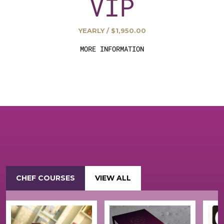
VIP
YEARLY / $1,950.00
MORE INFORMATION
CHEF COURSES
VIEW ALL