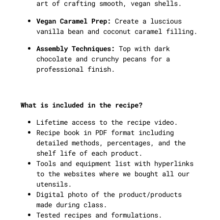
art of crafting smooth, vegan shells.
Vegan Caramel Prep:
Create a luscious
vanilla bean and coconut caramel filling.
Assembly Techniques:
Top with dark
chocolate and crunchy pecans for a
professional finish.
What is included in the recipe?
Lifetime access to the recipe video.
Recipe book in PDF format including
detailed methods, percentages, and the
shelf life of each product.
Tools and equipment list with hyperlinks
to the websites where we bought all our
utensils.
Digital photo of the product/products
made during class.
Tested recipes and formulations.