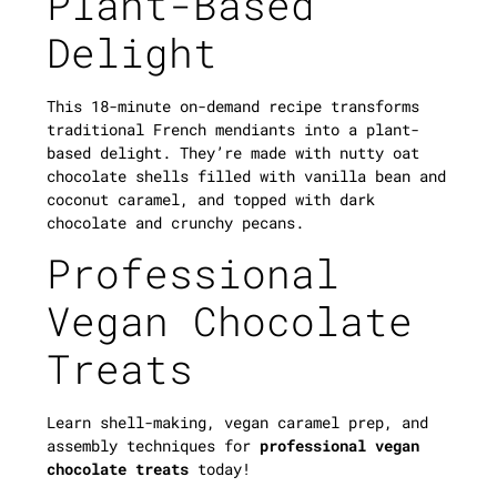
Plant-Based
Delight
This 18-minute on-demand recipe transforms
traditional French mendiants into a plant-
based delight. They’re made with nutty oat
chocolate shells filled with vanilla bean and
coconut caramel, and topped with dark
chocolate and crunchy pecans.
Professional
Vegan Chocolate
Treats
Learn shell-making, vegan caramel prep, and
assembly techniques for
professional vegan
chocolate treats
today!