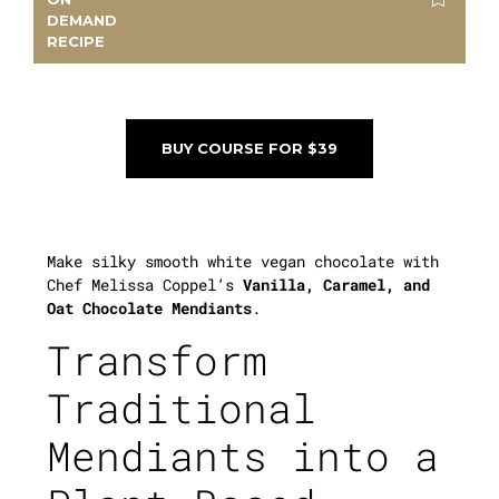
DEMAND
RECIPE
BUY COURSE FOR $39
Make silky smooth white vegan chocolate with
Chef Melissa Coppel’s
Vanilla, Caramel, and
Oat Chocolate Mendiants
.
Transform
Traditional
Mendiants into a