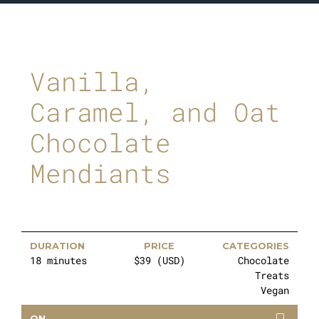
Vanilla,
Caramel, and Oat
Chocolate
Mendiants
DURATION
PRICE
CATEGORIES
18 minutes
$39 (USD)
Chocolate
Treats
Vegan
ON