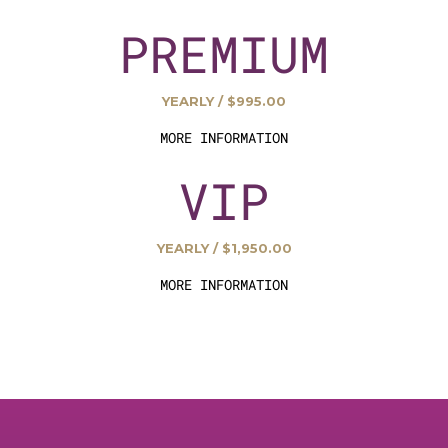
PREMIUM
YEARLY / $995.00
MORE INFORMATION
VIP
YEARLY / $1,950.00
MORE INFORMATION