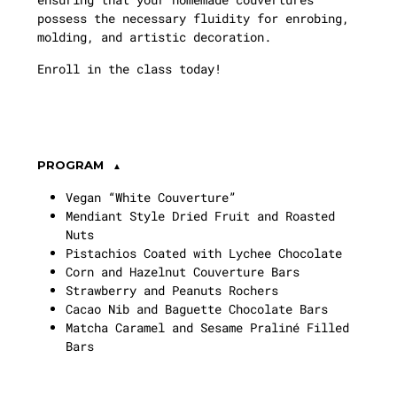
possess the necessary fluidity for enrobing,
molding, and artistic decoration.
Enroll in the class today!
PROGRAM
Vegan “White Couverture”
Mendiant Style Dried Fruit and Roasted
Nuts
Pistachios Coated with Lychee Chocolate
Corn and Hazelnut Couverture Bars
Strawberry and Peanuts Rochers
Cacao Nib and Baguette Chocolate Bars
Matcha Caramel and Sesame Praliné Filled
Bars