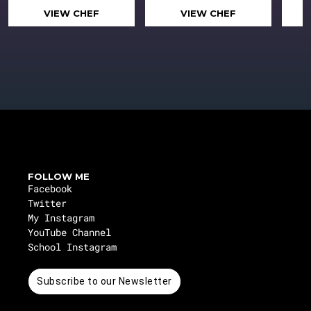
VIEW CHEF
VIEW CHEF
FOLLOW ME
Facebook
Twitter
My Instagram
YouTube Channel
School Instagram
Subscribe to our Newsletter