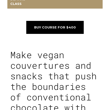
CLASS
BUY COURSE FOR $400
Make vegan
couvertures and
snacks that push
the boundaries
of conventional
chocolate with