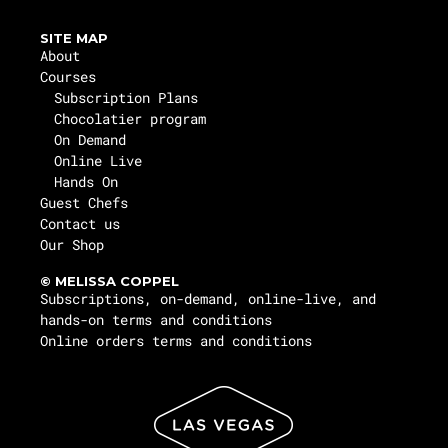
SITE MAP
About
Courses
Subscription Plans
Chocolatier program
On Demand
Online Live
Hands On
Guest Chefs
Contact us
Our Shop
© MELISSA COPPEL
Subscriptions, on-demand, online-live, and
hands-on terms and conditions
Online orders terms and conditions