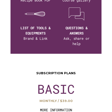
Recipe Book PDF
Course gallery
LIST OF TOOLS &
QUESTIONS &
EQUIPMENTS
ANSWERS
Brand & Link
Ask, share or
help
SUBSCRIPTION PLANS
BASIC
MONTHLY / $39.00
MORE INFORMATION