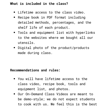
What is included in the class?
Lifetime access to the class video.
Recipe book in PDF format including
detailed methods, percentages, and the
shelf life of each product.
Tools and equipment list with hyperlinks
to the websites where we bought all our
utensils.
Digital photo of the product/products
made during class.
Recommendations and rules:
You will have lifetime access to the
class video, recipe book, tools and
equipment list, and photos.
Our On-Demand Class Videos are meant to
be demo-style; we do not expect students
to cook with us. We feel this is the best