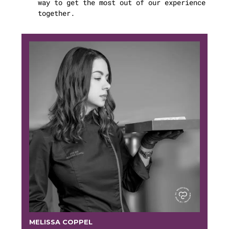
way to get the most out of our experience
together.
MELISSA COPPEL