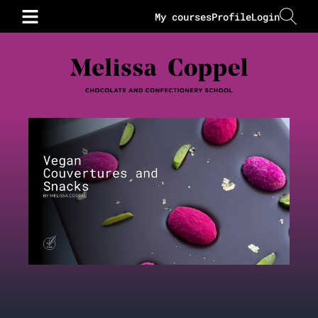
My courses
Profile
Login