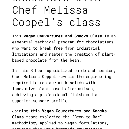
Chef Melissa
Coppel’s class
This
Vegan Couvertures and Snacks Class
is an
essential technical program for chocolatiers
who want to break free from industrial
limitations and master the creation of plant-
based chocolate from the bean.
In this 3-hour specialized on-demand session,
Chef Melissa Coppel reveals the engineering
required to replace milk solids with
innovative plant-based alternatives,
achieving a professional finish and a
superior sensory profile.
Joining this
Vegan Couvertures and Snacks
Class
means exploring the “Bean-to-Bar”
methodology applied to vegan formulations,
ensuring that your homemade couvertures