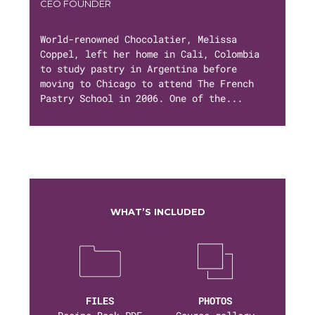
CEO FOUNDER
World-renowned Chocolatier, Melissa
Coppel, left her home in Cali, Colombia
to study pastry in Argentina before
moving to Chicago to attend The French
Pastry School in 2006. One of the...
WHAT’S INCLUDED
FILES
PHOTOS