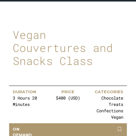
Vegan
Couvertures and
Snacks Class
DURATION
PRICE
CATEGORIES
3 Hours 20
$400 (USD)
Chocolate
Minutes
Treats
Confections
Vegan
ON
DEMAND