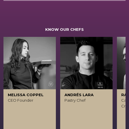
KNOW OUR CHEFS
MELISSA COPPEL
ANDRÉS LARA
RA
CEO Founder
Pastry Chef
Caca
Crea