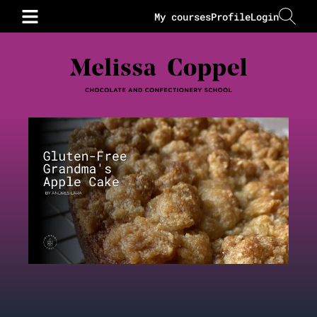
My courses
Profile
Login