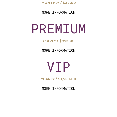
MONTHLY / $39.00
MORE INFORMATION
PREMIUM
YEARLY / $995.00
MORE INFORMATION
VIP
YEARLY / $1,950.00
MORE INFORMATION