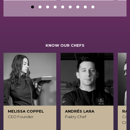
KNOW OUR CHEFS
MELISSA COPPEL
ANDRÉS LARA
RA
CEO Founder
Pastry Chef
Caca
Crea