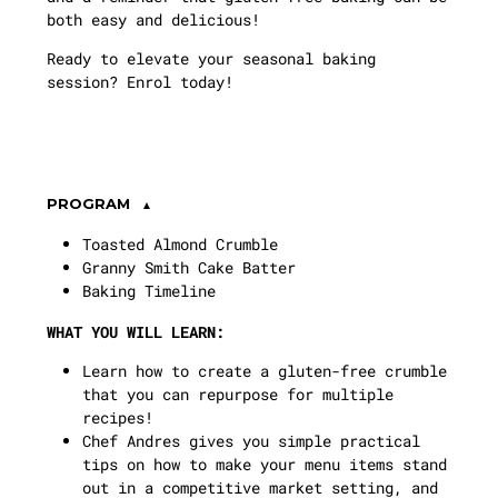
both easy and delicious!
Ready to elevate your seasonal baking
session? Enrol today!
PROGRAM
Toasted Almond Crumble
Granny Smith Cake Batter
Baking Timeline
WHAT YOU WILL LEARN:
Learn how to create a gluten-free crumble
that you can repurpose for multiple
recipes!
Chef Andres gives you simple practical
tips on how to make your menu items stand
out in a competitive market setting, and