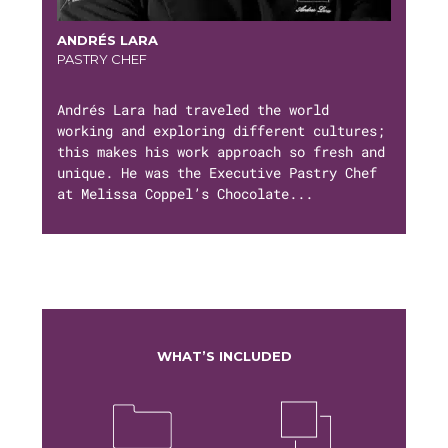
ANDRÉS LARA
PASTRY CHEF
Andrés Lara had traveled the world
working and exploring different cultures;
this makes his work approach so fresh and
unique. He was the Executive Pastry Chef
at Melissa Coppel’s Chocolate...
WHAT’S INCLUDED