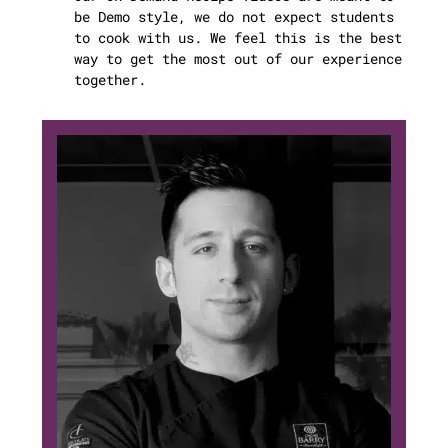
be Demo style, we do not expect students
to cook with us. We feel this is the best
way to get the most out of our experience
together.