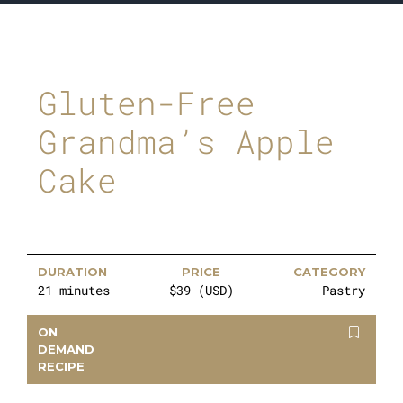
Gluten-Free
Grandma’s Apple
Cake
DURATION
PRICE
CATEGORY
21 minutes
$39 (USD)
Pastry
ON
DEMAND
RECIPE