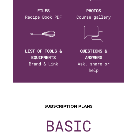
FILES
PHOTOS
Recipe Book PDF
Course gallery
LIST OF TOOLS &
QUESTIONS &
EQUIPMENTS
ANSWERS
Brand & Link
Ask, share or
help
SUBSCRIPTION PLANS
BASIC