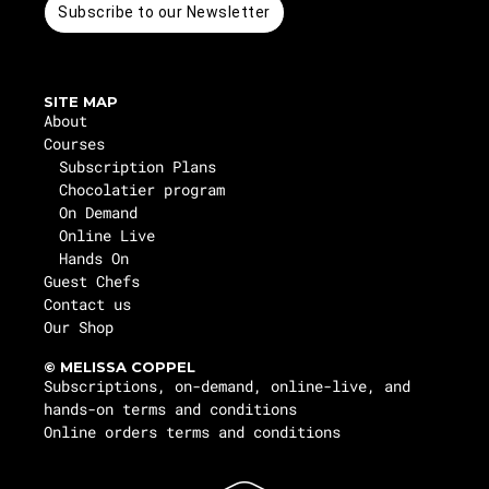
Subscribe to our Newsletter
SITE MAP
About
Courses
Subscription Plans
Chocolatier program
On Demand
Online Live
Hands On
Guest Chefs
Contact us
Our Shop
© MELISSA COPPEL
Subscriptions, on-demand, online-live, and
hands-on terms and conditions
Online orders terms and conditions