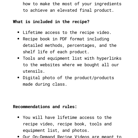
how to make the most of your ingredients
to achieve an elevated final product.
What is included in the recipe?
Lifetime access to the recipe video.
Recipe book in PDF format including
detailed methods, percentages, and the
shelf life of each product.
Tools and equipment list with hyperlinks
to the websites where we bought all our
utensils.
Digital photo of the product/products
made during class.
Recommendations and rules:
You will have lifetime access to the
recipe video, recipe book, tools and
equipment list, and photos.
Our On-Demand Recipe Videos are meant to