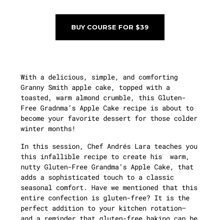
BUY COURSE FOR $39
With a delicious, simple, and comforting
Granny Smith apple cake, topped with a
toasted, warm almond crumble, this Gluten-
Free Gradnma’s Apple Cake recipe is about to
become your favorite dessert for those colder
winter months!
In this session, Chef Andrés Lara teaches you
this infallible recipe to create his warm,
nutty Gluten-Free Grandma’s Apple Cake, that
adds a sophisticated touch to a classic
seasonal comfort. Have we mentioned that this
entire confection is gluten-free? It is the
perfect addition to your kitchen rotation—
and a reminder that gluten-free baking can be