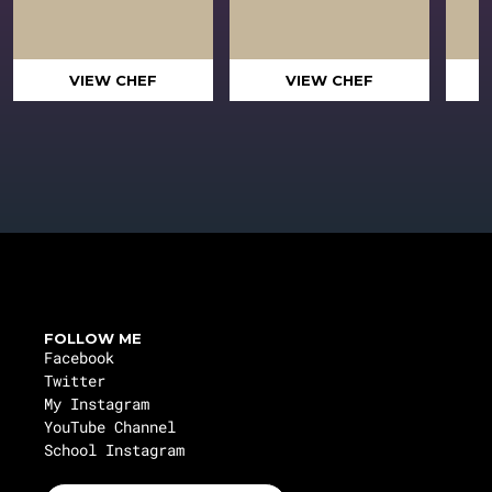
VIEW CHEF
VIEW CHEF
FOLLOW ME
Facebook
Twitter
My Instagram
YouTube Channel
School Instagram