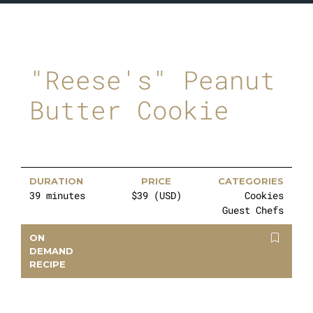
"Reese's" Peanut
Butter Cookie
DURATION
PRICE
CATEGORIES
39 minutes
$39 (USD)
Cookies
Guest Chefs
ON
DEMAND
RECIPE