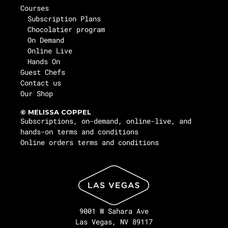
Courses
Subscription Plans
Chocolatier program
On Demand
Online Live
Hands On
Guest Chefs
Contact us
Our Shop
© MELISSA COPPEL
Subscriptions, on-demand, online-live, and
hands-on terms and conditions
Online orders terms and conditions
9001 W Sahara Ave
Las Vegas, NV 89117