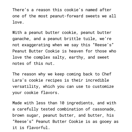
There’s a reason this cookie’s named after
one of the most peanut-forward sweets we all
love.
With a peanut butter cookie, peanut butter
ganache, and a peanut brittle tuile, we’re
not exaggerating when we say this “Reese’s”
Peanut Butter Cookie is heaven for those who
love the complex salty, earthy, and sweet
notes of this nut.
The reason why we keep coming back to Chef
Lara’s cookie recipes is their incredible
versatility, which you can use to customize
your cookie flavors.
Made with less than 10 ingredients, and with
a carefully tested combination of cassonade,
brown sugar, peanut butter, and butter, his
“Reese’s” Peanut Butter Cookie is as gooey as
it is flavorful.