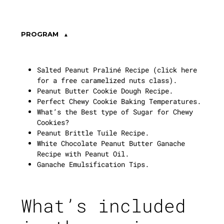
PROGRAM
Salted Peanut Praliné Recipe (
click here
for a free caramelized nuts class
).
Peanut Butter Cookie Dough Recipe.
Perfect Chewy Cookie Baking Temperatures.
What’s the Best type of Sugar for Chewy
Cookies?
Peanut Brittle Tuile Recipe.
White Chocolate Peanut Butter Ganache
Recipe with Peanut Oil.
Ganache Emulsification Tips.
What’s included