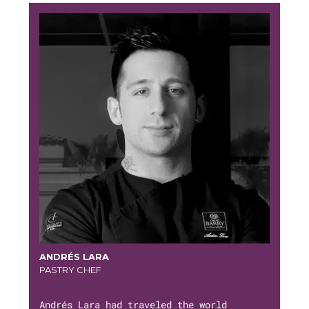
ANDRÉS LARA
PASTRY CHEF
Andrés Lara had traveled the world