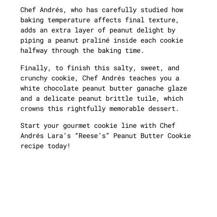
Chef Andrés, who has carefully studied how
baking temperature affects final texture,
adds an extra layer of peanut delight by
piping a peanut praliné inside each cookie
halfway through the baking time.
Finally, to finish this salty, sweet, and
crunchy cookie, Chef Andrés teaches you a
white chocolate peanut butter ganache glaze
and a delicate peanut brittle tuile, which
crowns this rightfully memorable dessert.
Start your gourmet cookie line with Chef
Andrés Lara’s “Reese’s” Peanut Butter Cookie
recipe today!