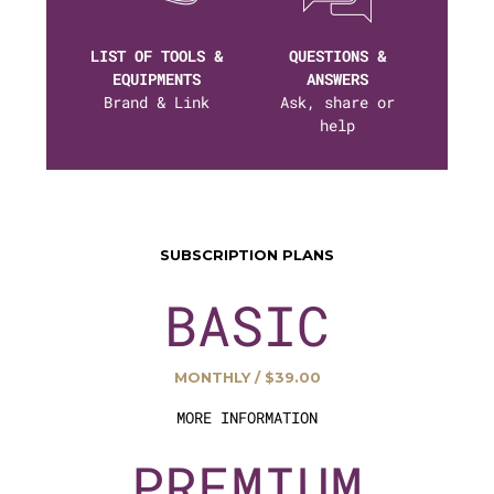
LIST OF TOOLS &
QUESTIONS &
EQUIPMENTS
ANSWERS
Brand & Link
Ask, share or
help
SUBSCRIPTION PLANS
BASIC
MONTHLY / $39.00
MORE INFORMATION
PREMIUM