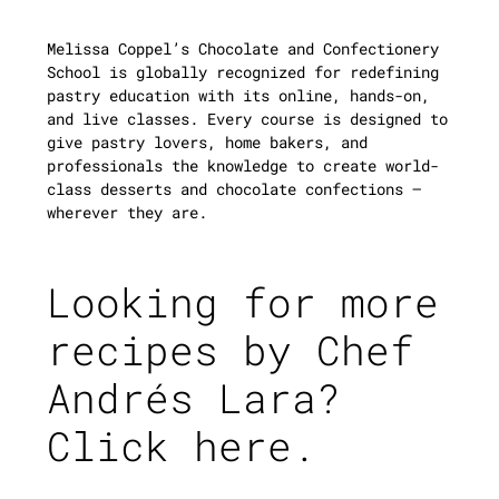
Melissa Coppel’s Chocolate and Confectionery
School is globally recognized for redefining
pastry education with its online, hands-on,
and live classes. Every course is designed to
give pastry lovers, home bakers, and
professionals the knowledge to create world-
class desserts and chocolate confections —
wherever they are.
Looking for more
recipes by Chef
Andrés Lara?
Click here.