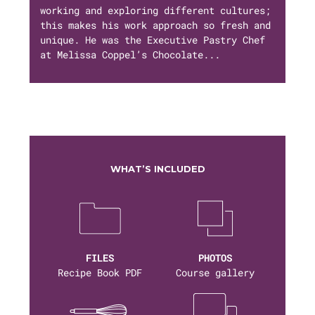
working and exploring different cultures;
this makes his work approach so fresh and
unique. He was the Executive Pastry Chef
at Melissa Coppel’s Chocolate...
WHAT’S INCLUDED
FILES
PHOTOS
Recipe Book PDF
Course gallery