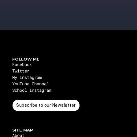
FOLLOW ME
Facebook
Twitter
My Instagram
YouTube Channel
School Instagram
Subscribe to our Newsletter
SITE MAP
About