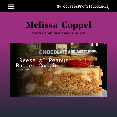
My courses
Profile
Login