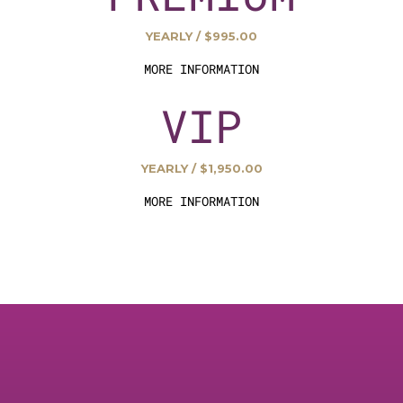
YEARLY / $995.00
MORE INFORMATION
VIP
YEARLY / $1,950.00
MORE INFORMATION