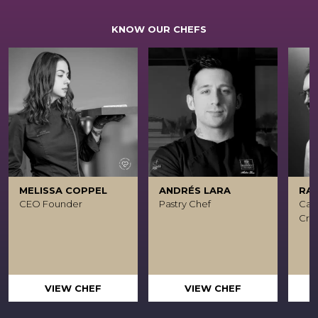
KNOW OUR CHEFS
MELISSA COPPEL
ANDRÉS LARA
RA
CEO Founder
Pastry Chef
Caca
Crea
VIEW CHEF
VIEW CHEF