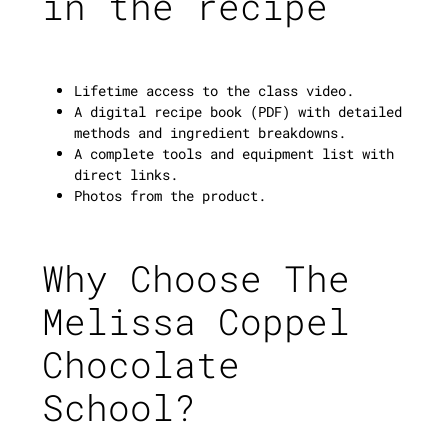
in the recipe
Lifetime access to the class video.
A digital recipe book (PDF) with detailed
methods and ingredient breakdowns.
A complete tools and equipment list with
direct links.
Photos from the product.
Why Choose The
Melissa Coppel
Chocolate
School?