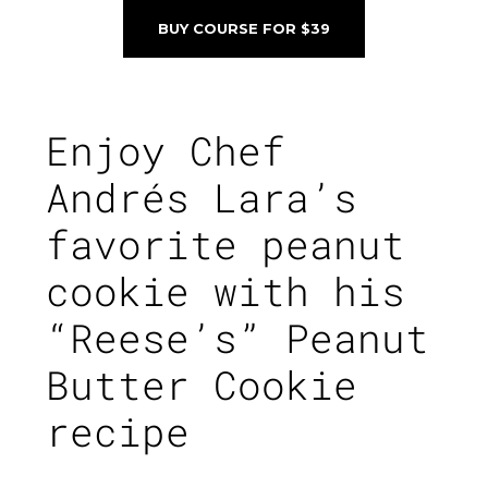
BUY COURSE FOR $39
Enjoy
Chef
Andrés Lara’s
favorite peanut
cookie with his
“Reese’s” Peanut
Butter Cookie
recipe